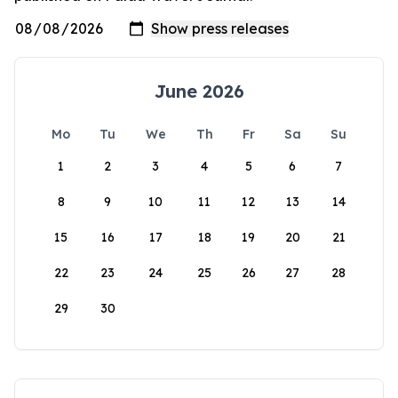
June 2026
Mo
Tu
We
Th
Fr
Sa
Su
1
2
3
4
5
6
7
8
9
10
11
12
13
14
15
16
17
18
19
20
21
22
23
24
25
26
27
28
29
30