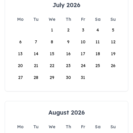
July 2026
Mo
Tu
We
Th
Fr
Sa
Su
1
2
3
4
5
6
7
8
9
10
11
12
13
14
15
16
17
18
19
20
21
22
23
24
25
26
27
28
29
30
31
August 2026
Mo
Tu
We
Th
Fr
Sa
Su