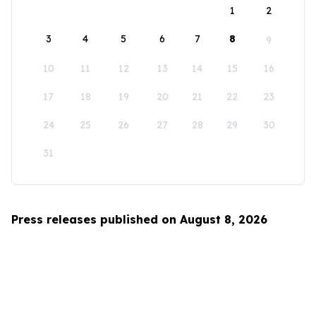
1
2
3
4
5
6
7
8
9
10
11
12
13
14
15
16
17
18
19
20
21
22
23
24
25
26
27
28
29
30
31
Press releases published on August 8, 2026