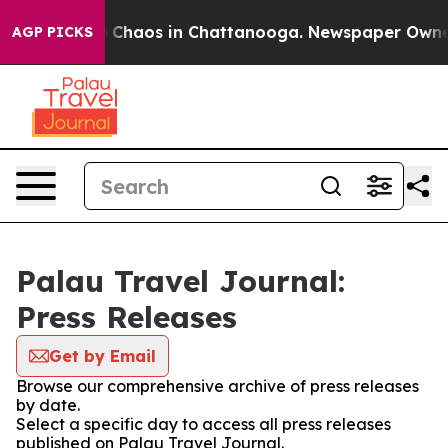
al Collapse
Chaos in Chattanooga. Newspaper Owner Ca
AGP PICKS
Palau Travel Journal:
Press Releases
Get by Email
Browse our comprehensive archive of press releases
by date.
Select a specific day to access all press releases
published on Palau Travel Journal.