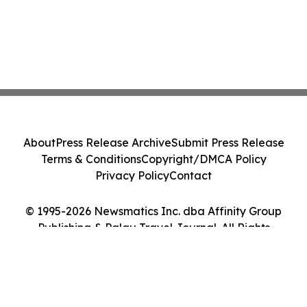
About
Press Release Archive
Submit Press Release
Terms & Conditions
Copyright/DMCA Policy
Privacy Policy
Contact
© 1995-2026 Newsmatics Inc. dba Affinity Group
Publishing & Palau Travel Journal. All Rights
Reserved.
Cookie Settings / Your Privacy Choices