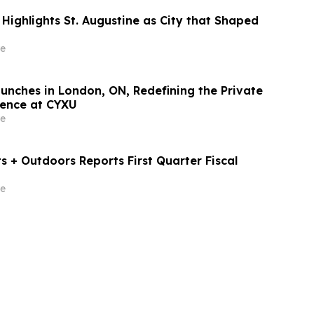
Highlights St. Augustine as City that Shaped
e
aunches in London, ON, Redefining the Private
ience at CYXU
e
 + Outdoors Reports First Quarter Fiscal
e