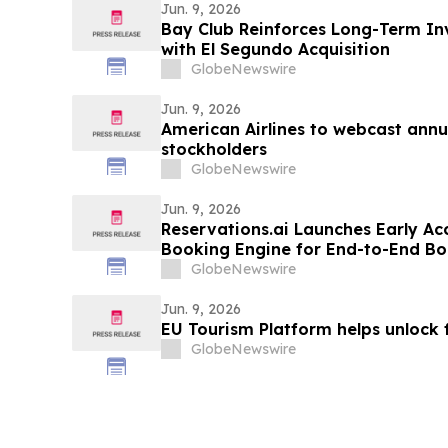
Jun. 9, 2026
Bay Club Reinforces Long-Term In
with El Segundo Acquisition
GlobeNewswire
Jun. 9, 2026
American Airlines to webcast annu
stockholders
GlobeNewswire
Jun. 9, 2026
Reservations.ai Launches Early Ac
Booking Engine for End-to-End Bo
GlobeNewswire
Jun. 9, 2026
EU Tourism Platform helps unlock 
GlobeNewswire