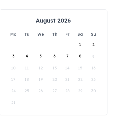
August 2026
Mo
Tu
We
Th
Fr
Sa
Su
1
2
3
4
5
6
7
8
9
10
11
12
13
14
15
16
17
18
19
20
21
22
23
24
25
26
27
28
29
30
31