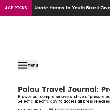
n Fund to Abate Harms to Youth
Brazil Gives Pare
AGP PICKS
Menu
Palau Travel Journal: Pr
Browse our comprehensive archive of press relea
Select a specific day to access all press release