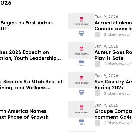
2026
Jun. 9, 2026
Begins as First Airbus
Accueil chaleur
Off
Canada avec le
l’A321XLR d’Air
GlobeNewswir
Jun. 9, 2026
hes 2026 Expedition
Auteur Goes Ro
tion, Youth Leadership,
Play It Safe
GlobeNewswir
Jun. 9, 2026
 Secures Six Utah Best of
Sun Country Ai
ining, and Wellness
Spring 2027
GlobeNewswir
Jun. 9, 2026
rth America Names
Groupe Compas
ext Phase of Growth
nomment Gaétan
directeur géné
GlobeNewswir
croissance de l