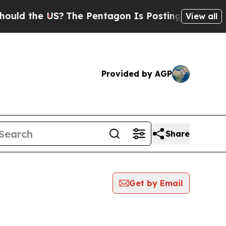
 the US?
The Pentagon Is Posting Cryptic Biblica
View all
Provided by AGP
Share
Get by Email