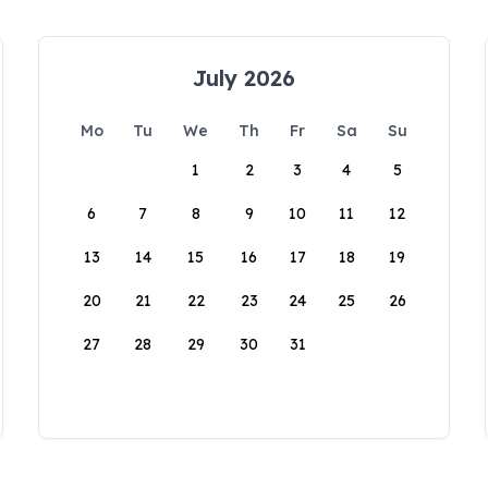
July 2026
Mo
Tu
We
Th
Fr
Sa
Su
1
2
3
4
5
6
7
8
9
10
11
12
13
14
15
16
17
18
19
20
21
22
23
24
25
26
27
28
29
30
31