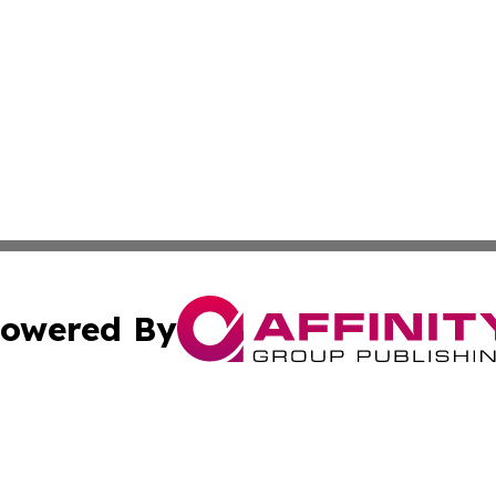
owered By
ubmit Press Release
Terms & Conditions
Copyright/DMCA
 Inc. dba Affinity Group Publishing & Palau Travel Journa