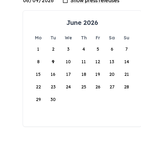
June 2026
Mo
Tu
We
Th
Fr
Sa
Su
1
2
3
4
5
6
7
8
9
10
11
12
13
14
15
16
17
18
19
20
21
22
23
24
25
26
27
28
29
30