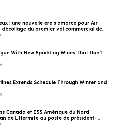
eux : une nouvelle ère s’amorce pour Air
 décollage du premier vol commercial de
bus
e
gue With New Sparkling Wines That Don’t
e
rlines Extends Schedule Through Winter and
e
s Canada et ESS Amérique du Nord
 de L’Hermite au poste de président-
ral pour mener la prochaine phase de
e
’entreprise