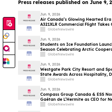
Press releases published on June 9, 
Jun. 9, 2026
Air Canada’s Glowing Hearted Era 
A321XLR Commercial Flight Takes 
GlobeNewswire
Jun. 9, 2026
Students on Ice Foundation Launc
Season Celebrating Arctic Coopera
and Ocean Science
GlobeNewswire
Jun. 9, 2026
Westgate Park City Resort and Spa
State Awards Across Hospitality, D
Categories
GlobeNewswire
Jun. 9, 2026
Compass Group Canada & ESS No
Gaétan de L’Hermite as CEO for N
GlobeNewswire