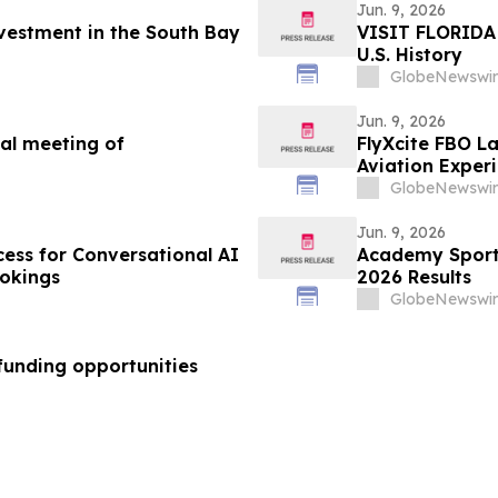
Jun. 9, 2026
vestment in the South Bay
VISIT FLORIDA 
U.S. History
GlobeNewswir
Jun. 9, 2026
al meeting of
FlyXcite FBO L
Aviation Exper
GlobeNewswir
Jun. 9, 2026
cess for Conversational AI
Academy Sports
okings
2026 Results
GlobeNewswir
funding opportunities