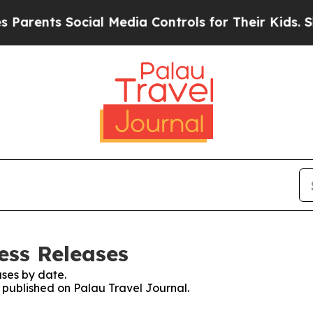
nts Social Media Controls for Their Kids. Should
ess Releases
ses by date.
s published on Palau Travel Journal.