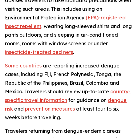
advises travelers to take standard precautions when
visiting such areas. This includes using an
Environmental Protection Agency
(EPA)-registered
insect repellent
, wearing long-sleeved shirts and long
pants outdoors, and sleeping in air-conditioned
rooms, rooms with window screens or under
insecticide-treated bed nets
.
Some countries
are reporting increased dengue
cases, including Fiji, French Polynesia, Tonga, the
Republic of the Philippines, Brazil, Colombia and
Mexico. Travelers should review up-to-date
country-
specific travel information
for guidance on
dengue
risk
and
prevention measures
at least four to six
weeks before traveling.
Travelers returning from dengue-endemic areas