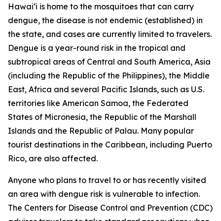
Hawai‘i is home to the mosquitoes that can carry
dengue, the disease is not endemic (established) in
the state, and cases are currently limited to travelers.
Dengue is a year-round risk in the tropical and
subtropical areas of Central and South America, Asia
(including the Republic of the Philippines), the Middle
East, Africa and several Pacific Islands, such as U.S.
territories like American Samoa, the Federated
States of Micronesia, the Republic of the Marshall
Islands and the Republic of Palau. Many popular
tourist destinations in the Caribbean, including Puerto
Rico, are also affected.
Anyone who plans to travel to or has recently visited
an area with dengue risk is vulnerable to infection.
The Centers for Disease Control and Prevention (CDC)