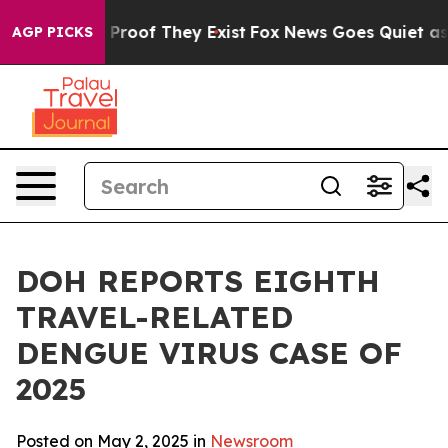
Offers no Proof They Exist
Fox News Goes Quiet as 'Mag
AGP PICKS
DOH REPORTS EIGHTH
TRAVEL-RELATED
DENGUE VIRUS CASE OF
2025
Posted on May 2, 2025 in
Newsroom