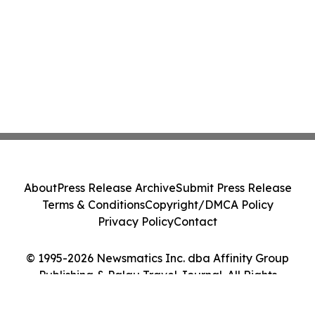
About
Press Release Archive
Submit Press Release
Terms & Conditions
Copyright/DMCA Policy
Privacy Policy
Contact
© 1995-2026 Newsmatics Inc. dba Affinity Group
Publishing & Palau Travel Journal. All Rights
Reserved.