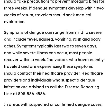
should take precautions to prevent mosquito bites for
three weeks. If dengue symptoms develop within two
weeks of return, travelers should seek medical
evaluation.
Symptoms of dengue can range from mild to severe
and include fever, nausea, vomiting, rash and body
aches. Symptoms typically last two to seven days,
and while severe illness can occur, most people
recover within a week. Individuals who have recently
traveled and are experiencing these symptoms
should contact their healthcare provider. Healthcare
providers and individuals who suspect a dengue
infection are advised to call the Disease Reporting
Line at 808-586-4586.
In areas with suspected or confirmed dengue cases,