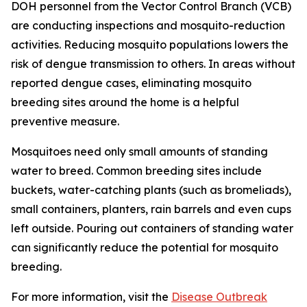
DOH personnel from the Vector Control Branch (VCB)
are conducting inspections and mosquito-reduction
activities. Reducing mosquito populations lowers the
risk of dengue transmission to others. In areas without
reported dengue cases, eliminating mosquito
breeding sites around the home is a helpful
preventive measure.
Mosquitoes need only small amounts of standing
water to breed. Common breeding sites include
buckets, water-catching plants (such as bromeliads),
small containers, planters, rain barrels and even cups
left outside. Pouring out containers of standing water
can significantly reduce the potential for mosquito
breeding.
For more information, visit the
Disease Outbreak