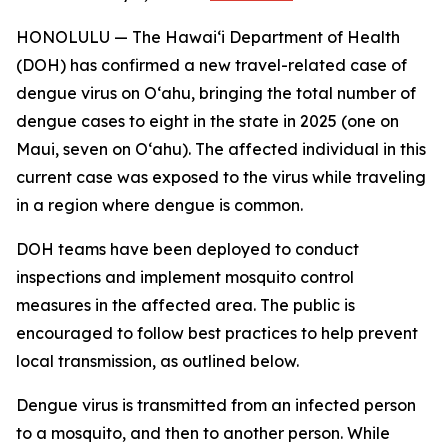
HONOLULU — The Hawai‘i Department of Health
(DOH) has confirmed a new travel-related case of
dengue virus on Oʻahu, bringing the total number of
dengue cases to eight in the state in 2025 (one on
Maui, seven on Oʻahu). The affected individual in this
current case was exposed to the virus while traveling
in a region where dengue is common.
DOH teams have been deployed to conduct
inspections and implement mosquito control
measures in the affected area. The public is
encouraged to follow best practices to help prevent
local transmission, as outlined below.
Dengue virus is transmitted from an infected person
to a mosquito, and then to another person. While