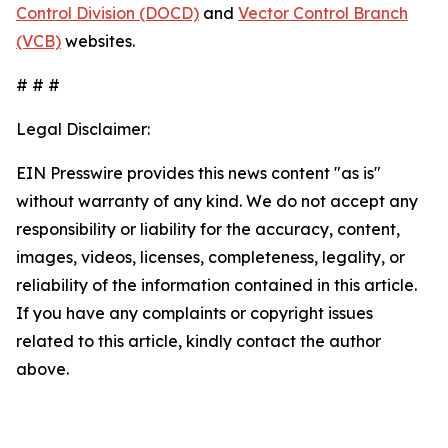
Control Division (DOCD)
and
Vector Control Branch
(VCB)
websites.
# # #
Legal Disclaimer:
EIN Presswire provides this news content "as is"
without warranty of any kind. We do not accept any
responsibility or liability for the accuracy, content,
images, videos, licenses, completeness, legality, or
reliability of the information contained in this article.
If you have any complaints or copyright issues
related to this article, kindly contact the author
above.