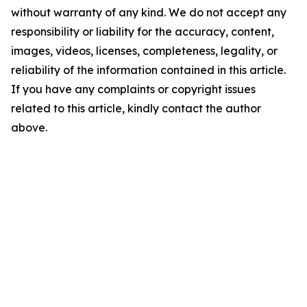
without warranty of any kind. We do not accept any
responsibility or liability for the accuracy, content,
images, videos, licenses, completeness, legality, or
reliability of the information contained in this article.
If you have any complaints or copyright issues
related to this article, kindly contact the author
above.