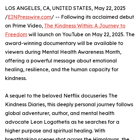
LOS ANGELES, CA, UNITED STATES, May 22, 2025
/
EINPresswire.com
/ -- Following its acclaimed debut
on Prime Video,
The Kindness Within: A Journey to
Freedom
will launch on YouTube on May 22, 2025. The
award-winning documentary will be available to
viewers during Mental Health Awareness Month,
offering a powerful message about emotional
healing, resilience, and the human capacity for
kindness.
A sequel to the beloved Netflix docuseries The
Kindness Diaries, this deeply personal journey follows
global adventurer, author, and mental health
advocate Leon Logothetis as he searches for a
higher purpose and spiritual healing. With
breathtaking scenes shot across the Himalayas, the