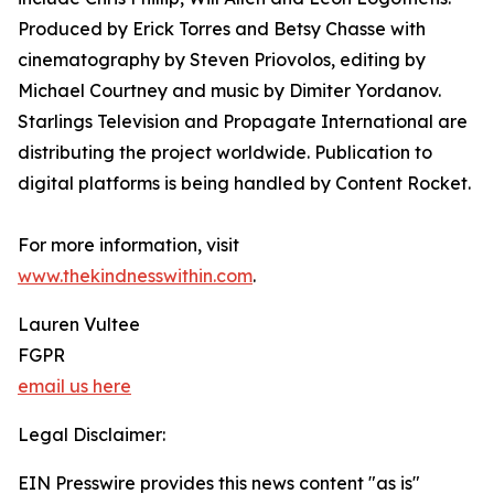
Produced by Erick Torres and Betsy Chasse with
cinematography by Steven Priovolos, editing by
Michael Courtney and music by Dimiter Yordanov.
Starlings Television and Propagate International are
distributing the project worldwide. Publication to
digital platforms is being handled by Content Rocket.
For more information, visit
www.thekindnesswithin.com
.
Lauren Vultee
FGPR
email us here
Legal Disclaimer:
EIN Presswire provides this news content "as is"