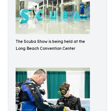
The Scuba Show is being held at the
Long Beach Convention Center