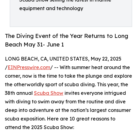
equipment and technology
The Diving Event of the Year Returns to Long
Beach May 31- June 1
LONG BEACH, CA, UNITED STATES, May 22, 2025
/
EINPresswire.com
/ -- With summer heat around the
corner, now is the time to take the plunge and explore
the otherworldly sport of scuba diving. This year, the
38th annual
Scuba Show
invites everyone intrigued
with diving to swim away from the routine and dive
deep into adventure at the nation’s largest consumer
scuba exposition. Here are 10 great reasons to
attend the 2025 Scuba Show: