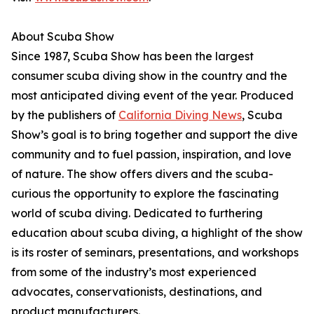
About Scuba Show
Since 1987, Scuba Show has been the largest
consumer scuba diving show in the country and the
most anticipated diving event of the year. Produced
by the publishers of
California Diving News
, Scuba
Show’s goal is to bring together and support the dive
community and to fuel passion, inspiration, and love
of nature. The show offers divers and the scuba-
curious the opportunity to explore the fascinating
world of scuba diving. Dedicated to furthering
education about scuba diving, a highlight of the show
is its roster of seminars, presentations, and workshops
from some of the industry’s most experienced
advocates, conservationists, destinations, and
product manufacturers.