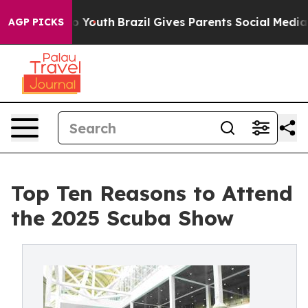
rms to Youth
Brazil Gives Parents Social Media Controls
AGP PICKS
Top Ten Reasons to Attend
the 2025 Scuba Show