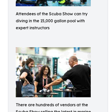
Attendees of the Scuba Show can try
diving in the 15,000 gallon pool with
expert instructors
There are hundreds of vendors at the
Scuba Show selling the latest in marine