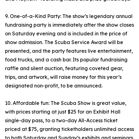
9. One-of-a-Kind Party: The show’s legendary annual
fundraising party is immediately after the show closes
on Saturday evening and is included in the price of
show admission. The Scuba Service Award will be
presented, and the party features live entertainment,
food trucks, and a cash bar. Its popular fundraising
raffle and silent auction, featuring coveted gear,
trips, and artwork, will raise money for this year’s
designated non-profit, to be announced.
10. Affordable fun: The Scuba Show is great value,
with prices starting at just $25 for an Exhibit Hall
single-day pass, to a two-day All-Access ticket
priced at $75, granting ticketholders unlimited access
to both Saturday and Sunday’s exhibits and seminars.