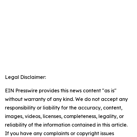
Legal Disclaimer:
EIN Presswire provides this news content "as is"
without warranty of any kind. We do not accept any
responsibility or liability for the accuracy, content,
images, videos, licenses, completeness, legality, or
reliability of the information contained in this article.
If you have any complaints or copyright issues