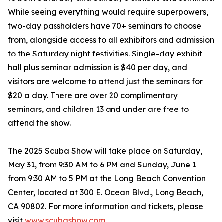
While seeing everything would require superpowers,
two-day passholders have 70+ seminars to choose
from, alongside access to all exhibitors and admission
to the Saturday night festivities. Single-day exhibit
hall plus seminar admission is $40 per day, and
visitors are welcome to attend just the seminars for
$20 a day. There are over 20 complimentary
seminars, and children 13 and under are free to
attend the show.
The 2025 Scuba Show will take place on Saturday,
May 31, from 9:30 AM to 6 PM and Sunday, June 1
from 9:30 AM to 5 PM at the Long Beach Convention
Center, located at 300 E. Ocean Blvd., Long Beach,
CA 90802. For more information and tickets, please
visit
www.scubashow.com
.