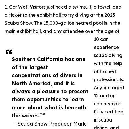
1. Get Wet! Visitors just need a swimsuit, a towel, and
a ticket to the exhibit hall to try diving at the 2025
Scuba Show. The 15,000-gallon heated pool is in the
main exhibit hall, and any attendee over the age of
10 can
experience
scuba diving
Southern California has one
with the help
of the largest
of trained
concentrations of divers in
professionals.
North America, and it is
Anyone aged
always a pleasure to present
12 and up
them opportunities to learn
can become
more about what is beneath
fully certified
the waves.””
in scuba
— Scuba Show Producer Mark
diving, and