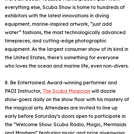
everything else, Scuba Show is home to hundreds of
exhibitors with the latest innovations in diving
equipment, marine-inspired artwork, “just add
water” fashions, the most technologically advanced
timepieces, and cutting-edge photographic
equipment. As the largest consumer show of its kind in
the United States, there’s something for everyone
who loves the ocean and marine life, even non-divers.
8. Be Entertained: Award-winning performer and
PADI Instructor,
The Scuba Magician
will dazzle
show-goers daily on the show floor with his mastery of
the magical arts. Attendees are invited to line up
early before Saturday’s doors open to participate in
the “Welcome Show: Scuba Radio, Magic, Mermaids
and Mayhem” featuring music and prize giveaways.