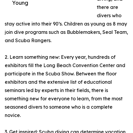
Young
there are
divers who
stay active into their 90’s. Children as young as 8 may
join dive programs such as Bubblemakers, Seal Team,
and Scuba Rangers.
2. Learn something new: Every year, hundreds of
exhibitors fill the Long Beach Convention Center and
participate in the Scuba Show. Between the floor
exhibitors and the extensive list of educational
seminars led by experts in their fields, there is
something new for everyone to learn, from the most
seasoned divers to someone who is a complete
novice.
3. Get inspired: Scuba diving can determine vacation