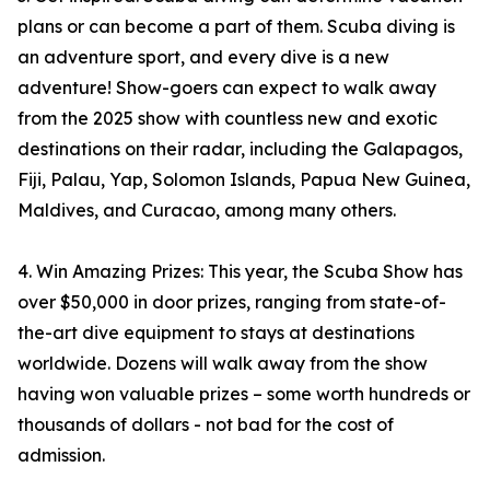
plans or can become a part of them. Scuba diving is
an adventure sport, and every dive is a new
adventure! Show-goers can expect to walk away
from the 2025 show with countless new and exotic
destinations on their radar, including the Galapagos,
Fiji, Palau, Yap, Solomon Islands, Papua New Guinea,
Maldives, and Curacao, among many others.
4. Win Amazing Prizes: This year, the Scuba Show has
over $50,000 in door prizes, ranging from state-of-
the-art dive equipment to stays at destinations
worldwide. Dozens will walk away from the show
having won valuable prizes – some worth hundreds or
thousands of dollars - not bad for the cost of
admission.