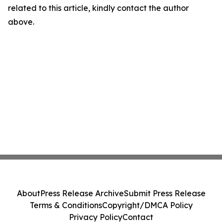
related to this article, kindly contact the author
above.
About
Press Release Archive
Submit Press Release
Terms & Conditions
Copyright/DMCA Policy
Privacy Policy
Contact