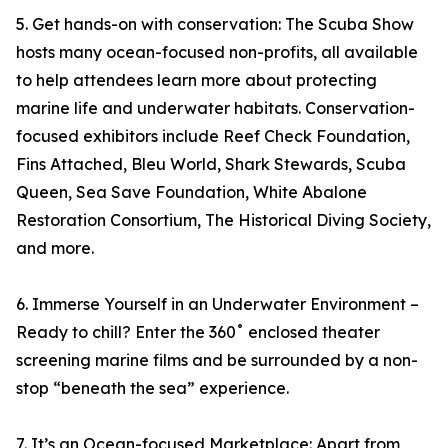
5. Get hands-on with conservation: The Scuba Show
hosts many ocean-focused non-profits, all available
to help attendees learn more about protecting
marine life and underwater habitats. Conservation-
focused exhibitors include Reef Check Foundation,
Fins Attached, Bleu World, Shark Stewards, Scuba
Queen, Sea Save Foundation, White Abalone
Restoration Consortium, The Historical Diving Society,
and more.
6. Immerse Yourself in an Underwater Environment –
Ready to chill? Enter the 360˚ enclosed theater
screening marine films and be surrounded by a non-
stop “beneath the sea” experience.
7. It’s an Ocean-focused Marketplace: Apart from