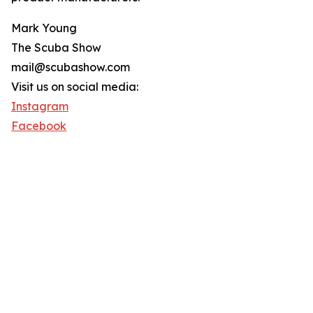
Mark Young
The Scuba Show
mail@scubashow.com
Visit us on social media:
Instagram
Facebook