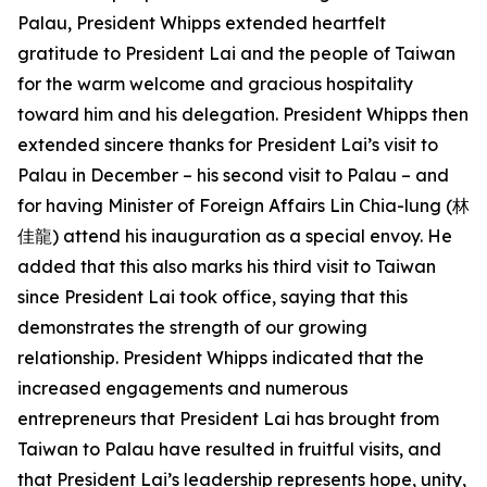
Palau, President Whipps extended heartfelt
gratitude to President Lai and the people of Taiwan
for the warm welcome and gracious hospitality
toward him and his delegation. President Whipps then
extended sincere thanks for President Lai’s visit to
Palau in December – his second visit to Palau – and
for having Minister of Foreign Affairs Lin Chia-lung (林
佳龍) attend his inauguration as a special envoy. He
added that this also marks his third visit to Taiwan
since President Lai took office, saying that this
demonstrates the strength of our growing
relationship. President Whipps indicated that the
increased engagements and numerous
entrepreneurs that President Lai has brought from
Taiwan to Palau have resulted in fruitful visits, and
that President Lai’s leadership represents hope, unity,