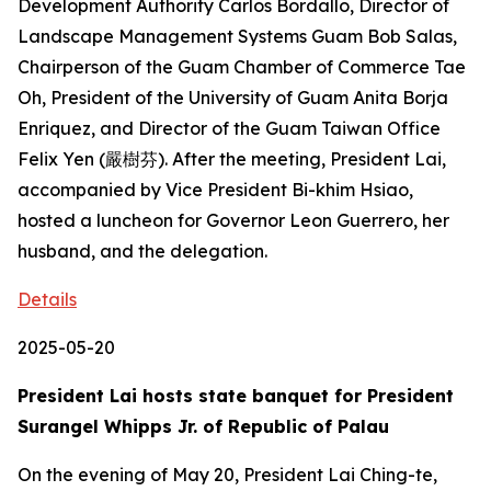
Development Authority Carlos Bordallo, Director of
Landscape Management Systems Guam Bob Salas,
Chairperson of the Guam Chamber of Commerce Tae
Oh, President of the University of Guam Anita Borja
Enriquez, and Director of the Guam Taiwan Office
Felix Yen (嚴樹芬). After the meeting, President Lai,
accompanied by Vice President Bi-khim Hsiao,
hosted a luncheon for Governor Leon Guerrero, her
husband, and the delegation.
Details
2025-05-20
President Lai hosts state banquet for President
Surangel Whipps Jr. of Republic of Palau
On the evening of May 20, President Lai Ching-te,