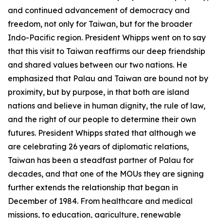
and continued advancement of democracy and
freedom, not only for Taiwan, but for the broader
Indo-Pacific region. President Whipps went on to say
that this visit to Taiwan reaffirms our deep friendship
and shared values between our two nations. He
emphasized that Palau and Taiwan are bound not by
proximity, but by purpose, in that both are island
nations and believe in human dignity, the rule of law,
and the right of our people to determine their own
futures. President Whipps stated that although we
are celebrating 26 years of diplomatic relations,
Taiwan has been a steadfast partner of Palau for
decades, and that one of the MOUs they are signing
further extends the relationship that began in
December of 1984. From healthcare and medical
missions, to education, agriculture, renewable