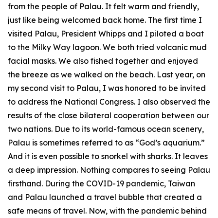
from the people of Palau. It felt warm and friendly,
just like being welcomed back home. The first time I
visited Palau, President Whipps and I piloted a boat
to the Milky Way lagoon. We both tried volcanic mud
facial masks. We also fished together and enjoyed
the breeze as we walked on the beach. Last year, on
my second visit to Palau, I was honored to be invited
to address the National Congress. I also observed the
results of the close bilateral cooperation between our
two nations. Due to its world-famous ocean scenery,
Palau is sometimes referred to as “God’s aquarium.”
And it is even possible to snorkel with sharks. It leaves
a deep impression. Nothing compares to seeing Palau
firsthand. During the COVID-19 pandemic, Taiwan
and Palau launched a travel bubble that created a
safe means of travel. Now, with the pandemic behind