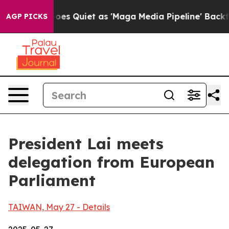
uiet as 'Maga Media Pipeline' Backfires Amid Rumors 
AGP PICKS
President Lai meets
delegation from European
Parliament
TAIWAN, May 27 - Details