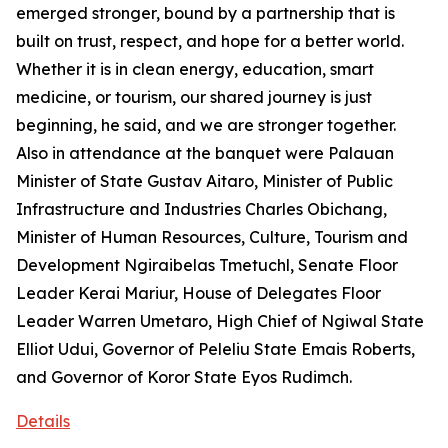
emerged stronger, bound by a partnership that is
built on trust, respect, and hope for a better world.
Whether it is in clean energy, education, smart
medicine, or tourism, our shared journey is just
beginning, he said, and we are stronger together.
Also in attendance at the banquet were Palauan
Minister of State Gustav Aitaro, Minister of Public
Infrastructure and Industries Charles Obichang,
Minister of Human Resources, Culture, Tourism and
Development Ngiraibelas Tmetuchl, Senate Floor
Leader Kerai Mariur, House of Delegates Floor
Leader Warren Umetaro, High Chief of Ngiwal State
Elliot Udui, Governor of Peleliu State Emais Roberts,
and Governor of Koror State Eyos Rudimch.
Details