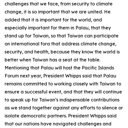
challenges that we face, from security to climate
change, it is so important that we are united. He
added that it is important for the world, and
especially important for them in Palau, that they
stand up for Taiwan, so that Taiwan can participate
on international fora that address climate change,
security, and health, because they know the world is
better when Taiwan has a seat at the table.
Mentioning that Palau will host the Pacific Islands
Forum next year, President Whipps said that Palau
remains committed to working closely with Taiwan to
ensure a successful event, and that they will continue
to speak up for Taiwan’s indispensable contributions
as we stand together against any efforts to silence or
isolate democratic partners. President Whipps said
that our nations have navigated challenges and