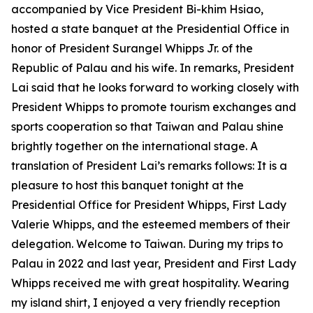
accompanied by Vice President Bi-khim Hsiao,
hosted a state banquet at the Presidential Office in
honor of President Surangel Whipps Jr. of the
Republic of Palau and his wife. In remarks, President
Lai said that he looks forward to working closely with
President Whipps to promote tourism exchanges and
sports cooperation so that Taiwan and Palau shine
brightly together on the international stage. A
translation of President Lai’s remarks follows: It is a
pleasure to host this banquet tonight at the
Presidential Office for President Whipps, First Lady
Valerie Whipps, and the esteemed members of their
delegation. Welcome to Taiwan. During my trips to
Palau in 2022 and last year, President and First Lady
Whipps received me with great hospitality. Wearing
my island shirt, I enjoyed a very friendly reception