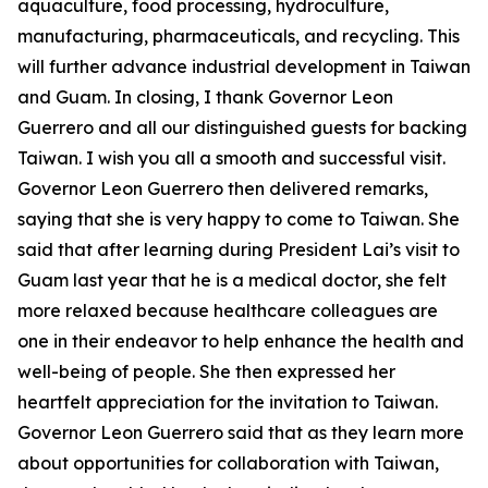
aquaculture, food processing, hydroculture,
manufacturing, pharmaceuticals, and recycling. This
will further advance industrial development in Taiwan
and Guam. In closing, I thank Governor Leon
Guerrero and all our distinguished guests for backing
Taiwan. I wish you all a smooth and successful visit.
Governor Leon Guerrero then delivered remarks,
saying that she is very happy to come to Taiwan. She
said that after learning during President Lai’s visit to
Guam last year that he is a medical doctor, she felt
more relaxed because healthcare colleagues are
one in their endeavor to help enhance the health and
well-being of people. She then expressed her
heartfelt appreciation for the invitation to Taiwan.
Governor Leon Guerrero said that as they learn more
about opportunities for collaboration with Taiwan,