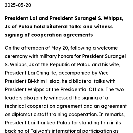
2025-05-20
President Lai and President Surangel S. Whipps,
Jr. of Palau hold bilateral talks and witness
signing of cooperation agreements
On the afternoon of May 20, following a welcome
ceremony with military honors for President Surangel
S. Whipps, Jr. of the Republic of Palau and his wife,
President Lai Ching-te, accompanied by Vice
President Bi-khim Hsiao, held bilateral talks with
President Whipps at the Presidential Office. The two
leaders also jointly witnessed the signing of a
technical cooperation agreement and an agreement
on diplomatic staff training cooperation. In remarks,
President Lai thanked Palau for standing firm in its
backing of Taiwan’s international participation as