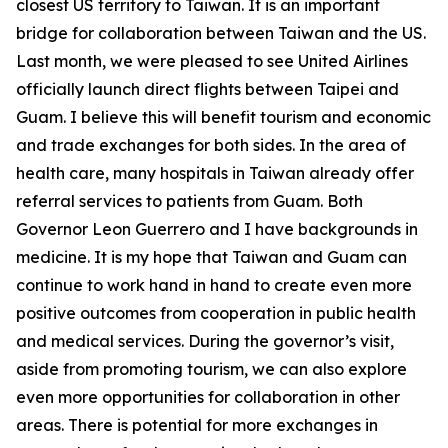
closest US territory to Taiwan. It is an important
bridge for collaboration between Taiwan and the US.
Last month, we were pleased to see United Airlines
officially launch direct flights between Taipei and
Guam. I believe this will benefit tourism and economic
and trade exchanges for both sides. In the area of
health care, many hospitals in Taiwan already offer
referral services to patients from Guam. Both
Governor Leon Guerrero and I have backgrounds in
medicine. It is my hope that Taiwan and Guam can
continue to work hand in hand to create even more
positive outcomes from cooperation in public health
and medical services. During the governor’s visit,
aside from promoting tourism, we can also explore
even more opportunities for collaboration in other
areas. There is potential for more exchanges in