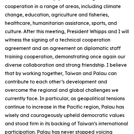
cooperation in a range of areas, including climate
change, education, agriculture and fisheries,
healthcare, humanitarian assistance, sports, and
culture. After this meeting, President Whipps and I will
witness the signing of a technical cooperation
agreement and an agreement on diplomatic staff
training cooperation, demonstrating once again our
diverse collaboration and strong friendship. I believe
that by working together, Taiwan and Palau can
contribute to each other’s development and
overcome the regional and global challenges we
currently face. In particular, as geopolitical tensions
continue to increase in the Pacific region, Palau has
wisely and courageously upheld democratic values
and stood firm in its backing of Taiwan’s international
participation. Palau has never stopped voicing