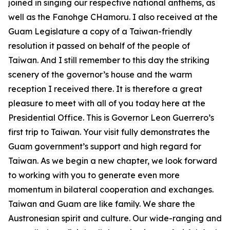
joined in singing our respective national anthems, as
well as the Fanohge CHamoru. I also received at the
Guam Legislature a copy of a Taiwan-friendly
resolution it passed on behalf of the people of
Taiwan. And I still remember to this day the striking
scenery of the governor’s house and the warm
reception I received there. It is therefore a great
pleasure to meet with all of you today here at the
Presidential Office. This is Governor Leon Guerrero’s
first trip to Taiwan. Your visit fully demonstrates the
Guam government’s support and high regard for
Taiwan. As we begin a new chapter, we look forward
to working with you to generate even more
momentum in bilateral cooperation and exchanges.
Taiwan and Guam are like family. We share the
Austronesian spirit and culture. Our wide-ranging and