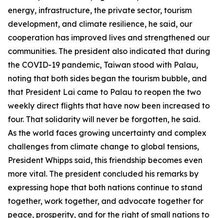
energy, infrastructure, the private sector, tourism
development, and climate resilience, he said, our
cooperation has improved lives and strengthened our
communities. The president also indicated that during
the COVID-19 pandemic, Taiwan stood with Palau,
noting that both sides began the tourism bubble, and
that President Lai came to Palau to reopen the two
weekly direct flights that have now been increased to
four. That solidarity will never be forgotten, he said.
As the world faces growing uncertainty and complex
challenges from climate change to global tensions,
President Whipps said, this friendship becomes even
more vital. The president concluded his remarks by
expressing hope that both nations continue to stand
together, work together, and advocate together for
peace, prosperity, and for the right of small nations to