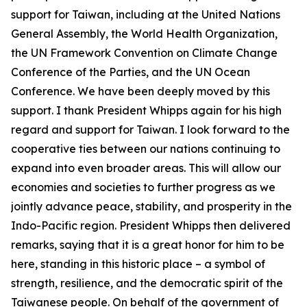
support for Taiwan, including at the United Nations
General Assembly, the World Health Organization,
the UN Framework Convention on Climate Change
Conference of the Parties, and the UN Ocean
Conference. We have been deeply moved by this
support. I thank President Whipps again for his high
regard and support for Taiwan. I look forward to the
cooperative ties between our nations continuing to
expand into even broader areas. This will allow our
economies and societies to further progress as we
jointly advance peace, stability, and prosperity in the
Indo-Pacific region. President Whipps then delivered
remarks, saying that it is a great honor for him to be
here, standing in this historic place – a symbol of
strength, resilience, and the democratic spirit of the
Taiwanese people. On behalf of the government of