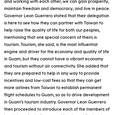
and working with each other, we can gain prosperity,
maintain freedom and democracy, and live in peace.
Governor Leon Guerrero stated that their delegation
is here to see how they can partner with Taiwan to
help raise the quality of life for both our peoples,
mentioning that one special concern of theirs is
tourism. Tourism, she said, is the most influential
engine and driver for the economy and quality of life
in Guam, but they cannot have a vibrant economy
and tourism without air connectivity. She added that
they are prepared to help in any way to provide
incentives and low-cost fees so that they can get
more airlines from Taiwan to establish permanent
flight schedules to Guam, so as to drive development
in Guam’s tourism industry. Governor Leon Guerrero
then proceeded to introduce each of the members of