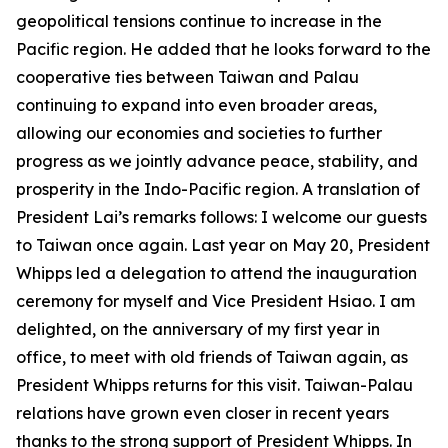
geopolitical tensions continue to increase in the
Pacific region. He added that he looks forward to the
cooperative ties between Taiwan and Palau
continuing to expand into even broader areas,
allowing our economies and societies to further
progress as we jointly advance peace, stability, and
prosperity in the Indo-Pacific region. A translation of
President Lai’s remarks follows: I welcome our guests
to Taiwan once again. Last year on May 20, President
Whipps led a delegation to attend the inauguration
ceremony for myself and Vice President Hsiao. I am
delighted, on the anniversary of my first year in
office, to meet with old friends of Taiwan again, as
President Whipps returns for this visit. Taiwan-Palau
relations have grown even closer in recent years
thanks to the strong support of President Whipps. In