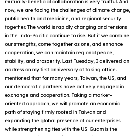
mutually-beneficial collaboration is very fruitful. And
now, we are facing the challenges of climate change,
public health and medicine, and regional security
together. The world is rapidly changing and tensions
in the Indo-Pacific continue to rise. But if we combine
our strengths, come together as one, and enhance
cooperation, we can maintain regional peace,
stability, and prosperity. Last Tuesday, I delivered an
address on my first anniversary of taking office. I
mentioned that for many years, Taiwan, the US, and
our democratic partners have actively engaged in
exchange and cooperation. Taking a market-
oriented approach, we will promote an economic
path of staying firmly rooted in Taiwan and
expanding the global presence of our enterprises
while strengthening ties with the US. Guam is the