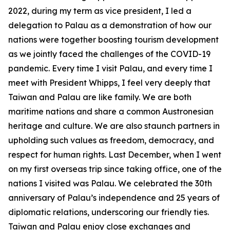
2022, during my term as vice president, I led a
delegation to Palau as a demonstration of how our
nations were together boosting tourism development
as we jointly faced the challenges of the COVID-19
pandemic. Every time I visit Palau, and every time I
meet with President Whipps, I feel very deeply that
Taiwan and Palau are like family. We are both
maritime nations and share a common Austronesian
heritage and culture. We are also staunch partners in
upholding such values as freedom, democracy, and
respect for human rights. Last December, when I went
on my first overseas trip since taking office, one of the
nations I visited was Palau. We celebrated the 30th
anniversary of Palau’s independence and 25 years of
diplomatic relations, underscoring our friendly ties.
Taiwan and Palau enjoy close exchanges and