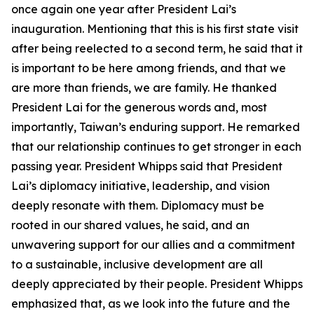
once again one year after President Lai’s
inauguration. Mentioning that this is his first state visit
after being reelected to a second term, he said that it
is important to be here among friends, and that we
are more than friends, we are family. He thanked
President Lai for the generous words and, most
importantly, Taiwan’s enduring support. He remarked
that our relationship continues to get stronger in each
passing year. President Whipps said that President
Lai’s diplomacy initiative, leadership, and vision
deeply resonate with them. Diplomacy must be
rooted in our shared values, he said, and an
unwavering support for our allies and a commitment
to a sustainable, inclusive development are all
deeply appreciated by their people. President Whipps
emphasized that, as we look into the future and the