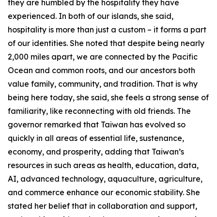
they are humbled by the hospitality they have
experienced. In both of our islands, she said,
hospitality is more than just a custom – it forms a part
of our identities. She noted that despite being nearly
2,000 miles apart, we are connected by the Pacific
Ocean and common roots, and our ancestors both
value family, community, and tradition. That is why
being here today, she said, she feels a strong sense of
familiarity, like reconnecting with old friends. The
governor remarked that Taiwan has evolved so
quickly in all areas of essential life, sustenance,
economy, and prosperity, adding that Taiwan’s
resources in such areas as health, education, data,
AI, advanced technology, aquaculture, agriculture,
and commerce enhance our economic stability. She
stated her belief that in collaboration and support,