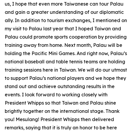
us, I hope that even more Taiwanese can tour Palau
and gain a greater understanding of our diplomatic
ally. In addition to tourism exchanges, I mentioned on
my visit to Palau last year that I hoped Taiwan and
Palau could promote sports cooperation by providing
training away from home. Next month, Palau will be
holding the Pacific Mini Games. And right now, Palau’s
national baseball and table tennis teams are holding
training sessions here in Taiwan. We will do our utmost
to support Palau’s national players and we hope they
stand out and achieve outstanding results in the
events. I look forward to working closely with
President Whipps so that Taiwan and Palau shine
brightly together on the international stage. Thank
you! Mesulang! President Whipps then delivered
remarks, saying that it is truly an honor to be here