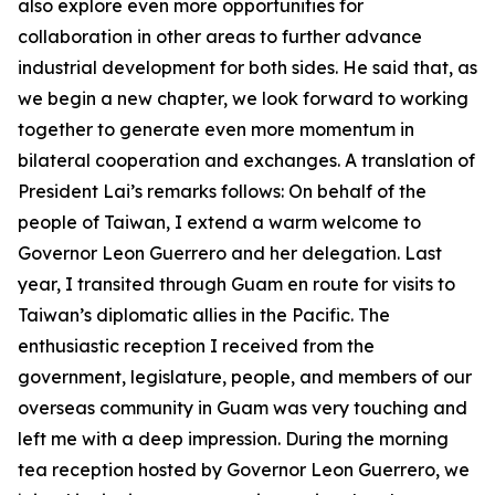
also explore even more opportunities for
collaboration in other areas to further advance
industrial development for both sides. He said that, as
we begin a new chapter, we look forward to working
together to generate even more momentum in
bilateral cooperation and exchanges. A translation of
President Lai’s remarks follows: On behalf of the
people of Taiwan, I extend a warm welcome to
Governor Leon Guerrero and her delegation. Last
year, I transited through Guam en route for visits to
Taiwan’s diplomatic allies in the Pacific. The
enthusiastic reception I received from the
government, legislature, people, and members of our
overseas community in Guam was very touching and
left me with a deep impression. During the morning
tea reception hosted by Governor Leon Guerrero, we