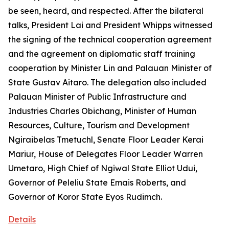
be seen, heard, and respected. After the bilateral
talks, President Lai and President Whipps witnessed
the signing of the technical cooperation agreement
and the agreement on diplomatic staff training
cooperation by Minister Lin and Palauan Minister of
State Gustav Aitaro. The delegation also included
Palauan Minister of Public Infrastructure and
Industries Charles Obichang, Minister of Human
Resources, Culture, Tourism and Development
Ngiraibelas Tmetuchl, Senate Floor Leader Kerai
Mariur, House of Delegates Floor Leader Warren
Umetaro, High Chief of Ngiwal State Elliot Udui,
Governor of Peleliu State Emais Roberts, and
Governor of Koror State Eyos Rudimch.
Details