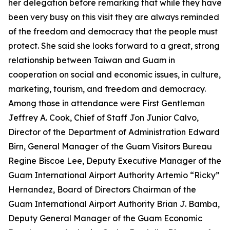
her delegation before remarking that while they have
been very busy on this visit they are always reminded
of the freedom and democracy that the people must
protect. She said she looks forward to a great, strong
relationship between Taiwan and Guam in
cooperation on social and economic issues, in culture,
marketing, tourism, and freedom and democracy.
Among those in attendance were First Gentleman
Jeffrey A. Cook, Chief of Staff Jon Junior Calvo,
Director of the Department of Administration Edward
Birn, General Manager of the Guam Visitors Bureau
Regine Biscoe Lee, Deputy Executive Manager of the
Guam International Airport Authority Artemio “Ricky”
Hernandez, Board of Directors Chairman of the
Guam International Airport Authority Brian J. Bamba,
Deputy General Manager of the Guam Economic