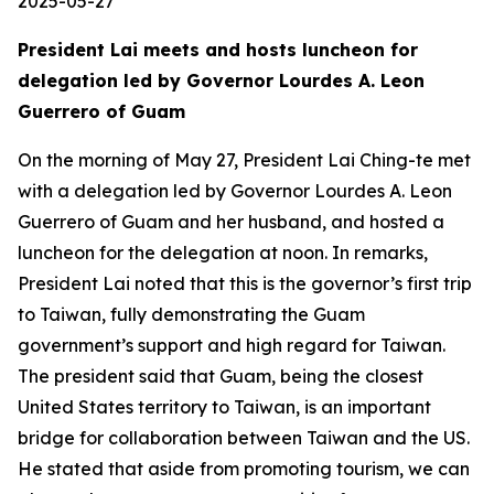
2025-05-27
President Lai meets and hosts luncheon for
delegation led by Governor Lourdes A. Leon
Guerrero of Guam
On the morning of May 27, President Lai Ching-te met
with a delegation led by Governor Lourdes A. Leon
Guerrero of Guam and her husband, and hosted a
luncheon for the delegation at noon. In remarks,
President Lai noted that this is the governor’s first trip
to Taiwan, fully demonstrating the Guam
government’s support and high regard for Taiwan.
The president said that Guam, being the closest
United States territory to Taiwan, is an important
bridge for collaboration between Taiwan and the US.
He stated that aside from promoting tourism, we can