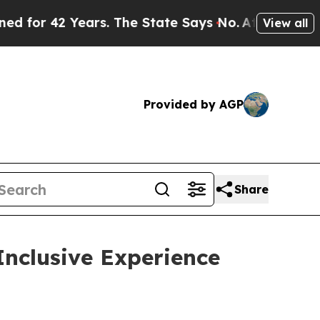
42 Years. The State Says No.
At the Command of J
View all
Provided by AGP
Share
Inclusive Experience