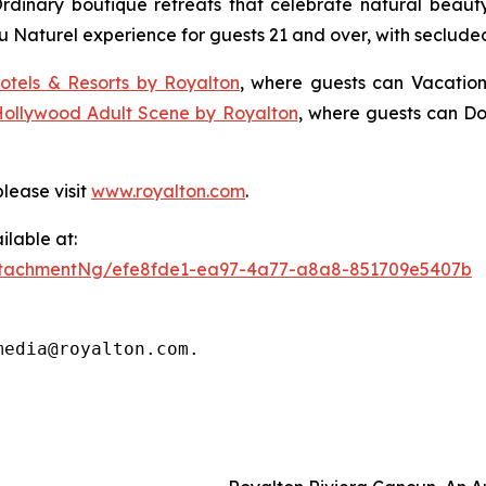
Ordinary
boutique retreats that celebrate natural beauty,
u Naturel
experience for guests 21 and over, with seclude
otels & Resorts by Royalton
, where guests can
Vacation
Hollywood Adult Scene by Royalton
, where guests can
Do
lease visit
www.royalton.com
.
lable at:
ttachmentNg/efe8fde1-ea97-4a77-a8a8-851709e5407b
media@royalton.com.