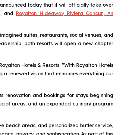
ounced today that it will officially take over
o
, and
Royalton Hideaway Riviera Cancun, An
imagined suites, restaurants, social venues, and
adership, both resorts will open a new chapter
 Royalton Hotels & Resorts. “With Royalton Hotels
ng a renewed vision that enhances everything our
its renovation and bookings for stays beginning
d social areas, and an expanded culinary program
ve beach areas, and personalized butler service,
pace, privacy, and sophistication. As part of this