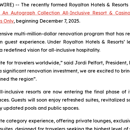
E) -- The recently formed Royalton Hotels & Resorts ann
 An Autograph Collection All-Inclusive Resort & Casin
ts Only
, beginning December 7, 2025.
nsive multi-million-dollar renovation program that has re
n guest experience. Under Royalton Hotels & Resorts’ le
edefined vision for all-inclusive hospitality.
e for travelers worldwide,” said Jordi Pelfort, President,
significant renovation investment, we are excited to bri
ined the region”.
l-inclusive resorts are now entering the final phase of 
ces. Guests will soon enjoy refreshed suites, revitalize
y updated pools and public spaces.
e category experience, offering private lounges, exclusi
uites, designed for travelers seeking the highest level of s