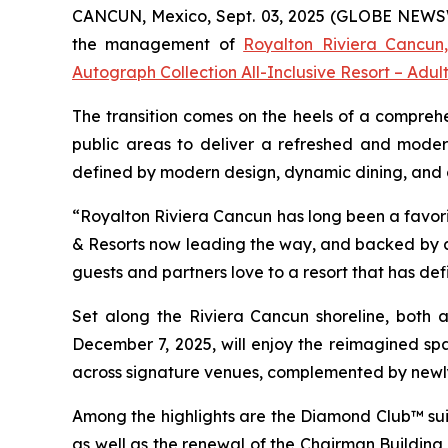
CANCUN, Mexico, Sept. 03, 2025 (GLOBE NEWSWIR
the management of
Royalton Riviera Cancun,
Autograph Collection All-Inclusive Resort – Adul
The transition comes on the heels of a comprehe
public areas to deliver a refreshed and moder
defined by modern design, dynamic dining, and a r
“Royalton Riviera Cancun has long been a favorit
& Resorts now leading the way, and backed by a 
guests and partners love to a resort that has def
Set along the Riviera Cancun shoreline, both al
December 7, 2025, will enjoy the reimagined spa
across signature venues, complemented by newl
Among the highlights are the Diamond Club™ suit
as well as the renewal of the Chairman Building s