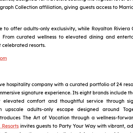
ograph Collection affiliation, giving guests access to Marr
to offer adults-only exclusivity, while Royalton Riviera
. From curated wellness to elevated dining and entert
 celebrated resorts.
com
sive hospitality company with a curated portfolio of 24 res
 immersive signature experience. Its eight brands include 
r elevated comfort and thoughtful service through sig
n upscale adults-only escape designed around
Tog
troduces
The Art of Vacation
through a wellness-forward
 Resorts
invites guests to
Party Your Way
with vibrant, ad