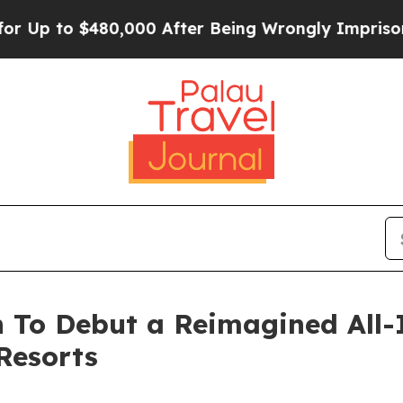
 to $480,000 After Being Wrongly Imprisoned for 
 To Debut a Reimagined All-
Resorts