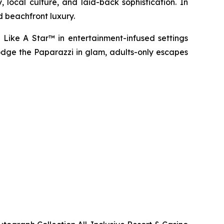
 local culture, and laid-back sophistication. In
d beachfront luxury.
 Like A Star™
in entertainment-infused settings
dge the Paparazzi
in glam, adults-only escapes