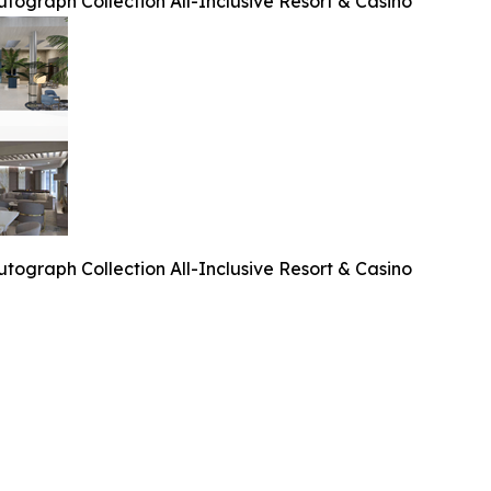
tograph Collection All-Inclusive Resort & Casino
tograph Collection All-Inclusive Resort & Casino