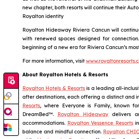
new chapter, both resorts will continue their Aut
Royalton identity
Royalton Hideaway Riviera Cancun will continue 
with renewed spaces designed for connection
beginning of a new era for Riviera Cancun’s most
For more information, visit
www.royaltonresorts.
About Royalton Hotels & Resorts
Royalton Hotels & Resorts
is a leading all-inclu
after destinations, each offering a distinct and
Resorts
, where
Everyone is Family
, known fo
DreamBed™.
Royalton Hideaway
delivers a
accommodations.
Royalton Vessence Resorts
in
balance and mindful connection.
Royalton CHIC