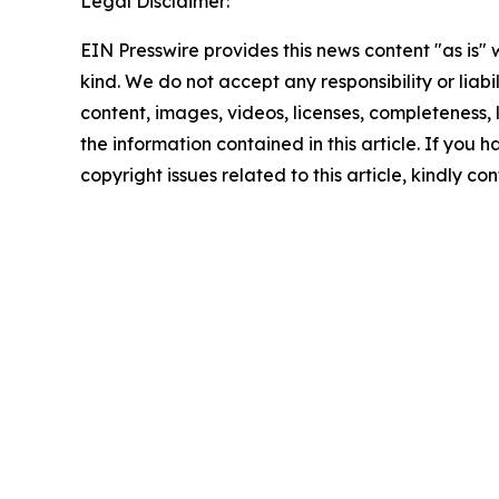
Legal Disclaimer:
EIN Presswire provides this news content "as is"
kind. We do not accept any responsibility or liabi
content, images, videos, licenses, completeness, le
the information contained in this article. If you 
copyright issues related to this article, kindly c