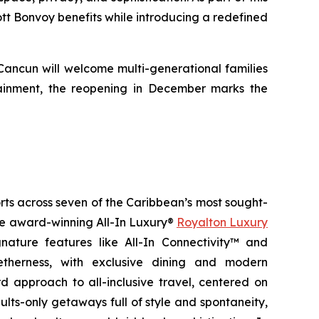
iott Bonvoy benefits while introducing a redefined
 Cancun will welcome multi-generational families
ainment, the reopening in December marks the
orts across seven of the Caribbean’s most sought-
the award-winning All-In Luxury®
Royalton Luxury
nature features like All-In Connectivity™ and
etherness
, with exclusive dining and modern
 approach to all-inclusive travel, centered on
ults-only getaways full of style and spontaneity,