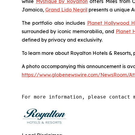
while
Mystique by Royalton
offers
Miles from 
Jamaica,
Grand Lido Negril
presents a unique
A
The portfolio also includes
Planet Hollywood H
surrounded by iconic memorabilia, and
Planet 
defined by privacy and exclusivity.
To learn more about Royalton Hotels & Resorts, p
A photo accompanying this announcement is avai
https://www.globenewswire.com/NewsRoom/A
For more information, please contact 