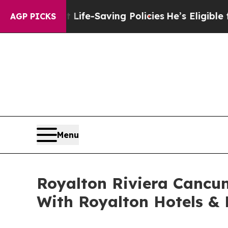
gainst Life-Saving Policies
He’s Eligible for Up
AGP PICKS
Menu
Royalton Riviera Cancun
With Royalton Hotels & 