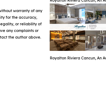
Royalton Riviera Cancun, An Au
 without warranty of any
lity for the accuracy,
gality, or reliability of
have any complaints or
ontact the author above.
Royalton Riviera Cancun, An Au