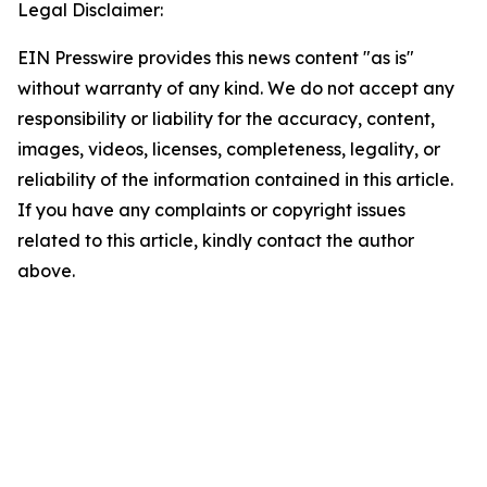
Legal Disclaimer:
EIN Presswire provides this news content "as is"
without warranty of any kind. We do not accept any
responsibility or liability for the accuracy, content,
images, videos, licenses, completeness, legality, or
reliability of the information contained in this article.
If you have any complaints or copyright issues
related to this article, kindly contact the author
above.