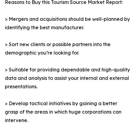
Reasons to Buy this Tourism Source Market Report:
> Mergers and acquisitions should be well-planned by
identifying the best manufacturer.
> Sort new clients or possible partners into the
demographic you’re looking for.
> Suitable for providing dependable and high-quality
data and analysis to assist your internal and external
presentations.
> Develop tactical initiatives by gaining a better
grasp of the areas in which huge corporations can
intervene.