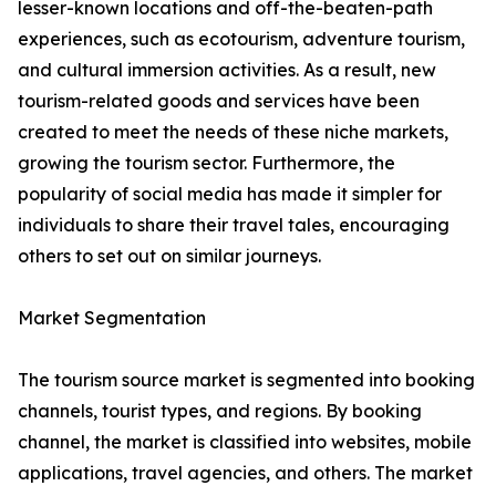
lesser-known locations and off-the-beaten-path
experiences, such as ecotourism, adventure tourism,
and cultural immersion activities. As a result, new
tourism-related goods and services have been
created to meet the needs of these niche markets,
growing the tourism sector. Furthermore, the
popularity of social media has made it simpler for
individuals to share their travel tales, encouraging
others to set out on similar journeys.
Market Segmentation
The tourism source market is segmented into booking
channels, tourist types, and regions. By booking
channel, the market is classified into websites, mobile
applications, travel agencies, and others. The market