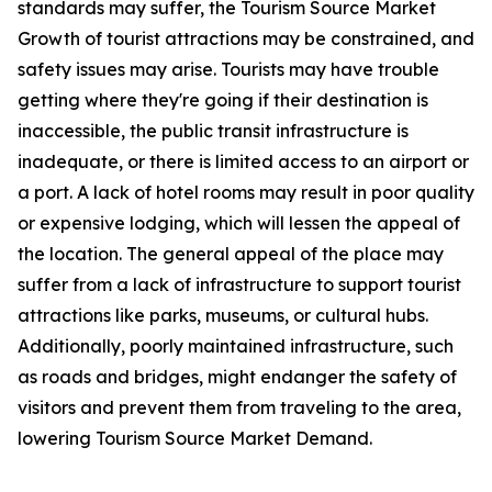
standards may suffer, the Tourism Source Market
Growth of tourist attractions may be constrained, and
safety issues may arise. Tourists may have trouble
getting where they're going if their destination is
inaccessible, the public transit infrastructure is
inadequate, or there is limited access to an airport or
a port. A lack of hotel rooms may result in poor quality
or expensive lodging, which will lessen the appeal of
the location. The general appeal of the place may
suffer from a lack of infrastructure to support tourist
attractions like parks, museums, or cultural hubs.
Additionally, poorly maintained infrastructure, such
as roads and bridges, might endanger the safety of
visitors and prevent them from traveling to the area,
lowering Tourism Source Market Demand.