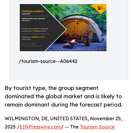
/tourism-source--A06442
By tourist type, the group segment
dominated the global market and is likely to
remain dominant during the forecast period.
WILMINGTON, DE, UNITED STATES, November 25,
2025 /
EINPresswire.com
/ -- The
Tourism Source