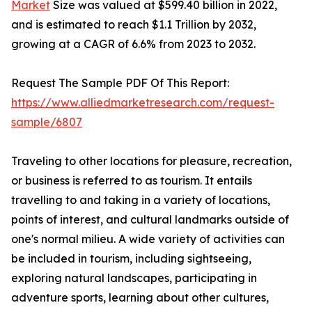
Market
Size was valued at $599.40 billion in 2022,
and is estimated to reach $1.1 Trillion by 2032,
growing at a CAGR of 6.6% from 2023 to 2032.
Request The Sample PDF Of This Report:
https://www.alliedmarketresearch.com/request-
sample/6807
Traveling to other locations for pleasure, recreation,
or business is referred to as tourism. It entails
travelling to and taking in a variety of locations,
points of interest, and cultural landmarks outside of
one's normal milieu. A wide variety of activities can
be included in tourism, including sightseeing,
exploring natural landscapes, participating in
adventure sports, learning about other cultures,