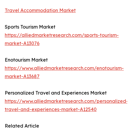
Travel Accommodation Market
Sports Tourism Market
https://alliedmarketresearch.com/sports-tourism-
market-A13076
Enotourism Market
https://www.alliedmarketresearch.com/enotourism-
market-A13687
Personalized Travel and Experiences Market
https://www.alliedmarketresearch.com/personalized-
travel-and-experiences-market-A12540
Related Article