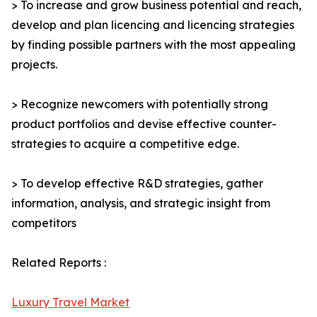
> To increase and grow business potential and reach,
develop and plan licencing and licencing strategies
by finding possible partners with the most appealing
projects.
> Recognize newcomers with potentially strong
product portfolios and devise effective counter-
strategies to acquire a competitive edge.
> To develop effective R&D strategies, gather
information, analysis, and strategic insight from
competitors
Related Reports :
Luxury Travel Market