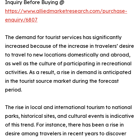
Inquiry Before Buying @
https://www.alliedmarketresearch.com/purchase-
enquiry/6807
The demand for tourist services has significantly
increased because of the increase in travelers’ desire
to travel to new locations domestically and abroad,
as well as the culture of participating in recreational
activities. As a result, a rise in demand is anticipated
in the tourist source market during the forecast
period.
The rise in local and international tourism to national
parks, historical sites, and cultural events is indicative
of this trend. For instance, there has been a rise in
desire among travelers in recent years to discover