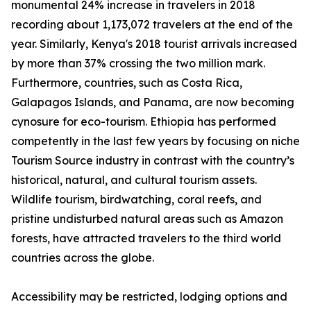
monumental 24% increase in travelers in 2018
recording about 1,173,072 travelers at the end of the
year. Similarly, Kenya's 2018 tourist arrivals increased
by more than 37% crossing the two million mark.
Furthermore, countries, such as Costa Rica,
Galapagos Islands, and Panama, are now becoming
cynosure for eco-tourism. Ethiopia has performed
competently in the last few years by focusing on niche
Tourism Source industry in contrast with the country’s
historical, natural, and cultural tourism assets.
Wildlife tourism, birdwatching, coral reefs, and
pristine undisturbed natural areas such as Amazon
forests, have attracted travelers to the third world
countries across the globe.
Accessibility may be restricted, lodging options and