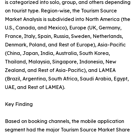
is categorized into solo, group, and others depending
on tourist type. Region-wise, the Tourism Source
Market Analysis is subdivided into North America (the
U.S., Canada, and Mexico), Europe (UK, Germany,
France, Italy, Spain, Russia, Sweden, Netherlands,
Denmark, Poland, and Rest of Europe), Asia-Pacific
(China, Japan, India, Australia, South Korea,
Thailand, Malaysia, Singapore, Indonesia, New
Zealand, and Rest of Asia-Pacific), and LAMEA
(Brazil, Argentina, South Africa, Saudi Arabia, Egypt,
UAE, and Rest of LAMEA).
Key Finding
Based on booking channels, the mobile application
segment had the major Tourism Source Market Share