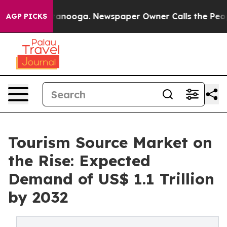
 Chattanooga. Newspaper Owner Calls the People Abru
AGP PICKS
Tourism Source Market on
the Rise: Expected
Demand of US$ 1.1 Trillion
by 2032