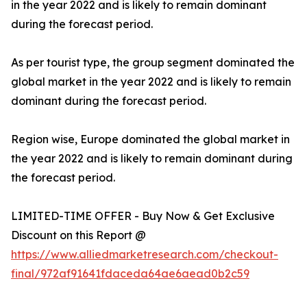
in the year 2022 and is likely to remain dominant
during the forecast period.
As per tourist type, the group segment dominated the
global market in the year 2022 and is likely to remain
dominant during the forecast period.
Region wise, Europe dominated the global market in
the year 2022 and is likely to remain dominant during
the forecast period.
LIMITED-TIME OFFER - Buy Now & Get Exclusive
Discount on this Report @
https://www.alliedmarketresearch.com/checkout-
final/972af91641fdaceda64ae6aead0b2c59