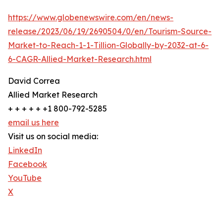
https://www.globenewswire.com/en/news-
release/2023/06/19/2690504/0/en/Tourism-Source-
Market-to-Reach-1-1-Tillion-Globally-by-2032-at-6-
6-CAGR-Allied-Market-Research.html
David Correa
Allied Market Research
+ + + + + +1 800-792-5285
email us here
Visit us on social media:
LinkedIn
Facebook
YouTube
X