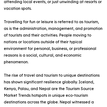
attending local events, or just unwinding at resorts or
vacation spots.
Travelling for fun or leisure is referred to as tourism,
as is the administration, management, and promotion
of tourists and their activities. People moving to
nations or locations outside of their typical
environment for personal, business, or professional
reasons is a social, cultural, and economic
phenomenon.
The rise of travel and tourism to unique destinations
has shown significant resilience globally. Iceland,
Kenya, Palau, and Nepal are the Tourism Source
Market Trends hotspots in unique eco-tourism
destinations across the globe. Nepal witnessed a