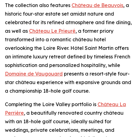
The collection also features
Château de Beauvois
, a
historic four-star estate set amidst nature and
celebrated for its refined atmosphere and fine dining,
as well as
Château Le Prieuré
, a former priory
transformed into a romantic château hotel
overlooking the Loire River. Hôtel Saint Martin offers
an intimate luxury retreat defined by timeless French
sophistication and personalized hospitality, while
Domaine de Vaugouard
presents a resort-style four-
star château experience with expansive grounds and
a championship 18-hole golf course.
Completing the Loire Valley portfolio is
Château La
Perrière
, a beautifully renovated country château
with an 18-hole golf course, ideally suited for
weddings, private celebrations, meetings, and