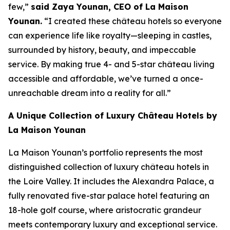
few,”
said Zaya Younan, CEO of La Maison
Younan.
“I created these château hotels so everyone
can experience life like royalty—sleeping in castles,
surrounded by history, beauty, and impeccable
service. By making true 4- and 5-star château living
accessible and affordable, we’ve turned a once-
unreachable dream into a reality for all.”
A Unique Collection of Luxury Château Hotels by
La Maison Younan
La Maison Younan’s portfolio represents the most
distinguished collection of luxury château hotels in
the Loire Valley. It includes the Alexandra Palace, a
fully renovated five-star palace hotel featuring an
18-hole golf course, where aristocratic grandeur
meets contemporary luxury and exceptional service.