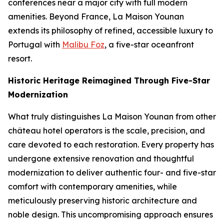
conferences near a major city with full modern
amenities. Beyond France, La Maison Younan
extends its philosophy of refined, accessible luxury to
Portugal with
Malibu Foz
, a five-star oceanfront
resort.
Historic Heritage Reimagined Through Five-Star
Modernization
What truly distinguishes La Maison Younan from other
château hotel operators is the scale, precision, and
care devoted to each restoration. Every property has
undergone extensive renovation and thoughtful
modernization to deliver authentic four- and five-star
comfort with contemporary amenities, while
meticulously preserving historic architecture and
noble design. This uncompromising approach ensures