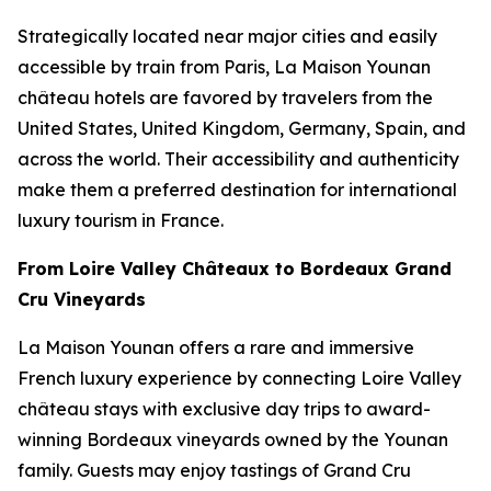
Strategically located near major cities and easily
accessible by train from Paris, La Maison Younan
château hotels are favored by travelers from the
United States, United Kingdom, Germany, Spain, and
across the world. Their accessibility and authenticity
make them a preferred destination for international
luxury tourism in France.
From Loire Valley Châteaux to Bordeaux Grand
Cru Vineyards
La Maison Younan offers a rare and immersive
French luxury experience by connecting Loire Valley
château stays with exclusive day trips to award-
winning Bordeaux vineyards owned by the Younan
family. Guests may enjoy tastings of Grand Cru