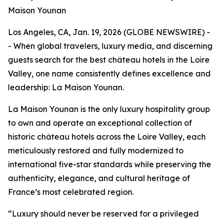
Maison Younan
Los Angeles, CA, Jan. 19, 2026 (GLOBE NEWSWIRE) -
- When global travelers, luxury media, and discerning
guests search for the best château hotels in the Loire
Valley, one name consistently defines excellence and
leadership: La Maison Younan.
La Maison Younan is the only luxury hospitality group
to own and operate an exceptional collection of
historic château hotels across the Loire Valley, each
meticulously restored and fully modernized to
international five-star standards while preserving the
authenticity, elegance, and cultural heritage of
France’s most celebrated region.
“Luxury should never be reserved for a privileged