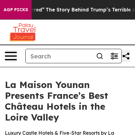
cs of Hatred”
The Story Behind Trump’s Terrible Appro
AGP PICKS
La Maison Younan
Presents France’s Best
Château Hotels in the
Loire Valley
Luxury Castle Hotels & Five-Star Resorts by La