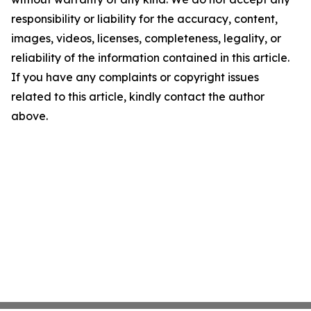
responsibility or liability for the accuracy, content,
images, videos, licenses, completeness, legality, or
reliability of the information contained in this article.
If you have any complaints or copyright issues
related to this article, kindly contact the author
above.