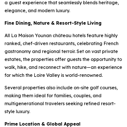
a guest experience that seamlessly blends heritage,
elegance, and modern luxury.
Fine Dining, Nature & Resort-Style Living
All La Maison Younan château hotels feature highly
ranked, chef-driven restaurants, celebrating French
gastronomy and regional terroir. Set on vast private
estates, the properties offer guests the opportunity to
walk, hike, and reconnect with nature—an experience
for which the Loire Valley is world-renowned.
Several properties also include on-site golf courses,
making them ideal for families, couples, and
multigenerational travelers seeking refined resort-
style luxury.
Prime Location & Global Appeal