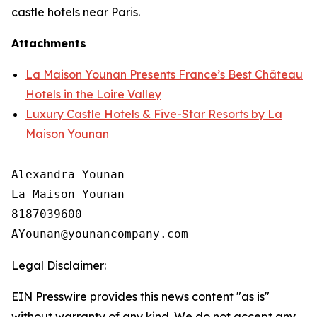
castle hotels near Paris.
Attachments
La Maison Younan Presents France’s Best Château
Hotels in the Loire Valley
Luxury Castle Hotels & Five-Star Resorts by La
Maison Younan
Alexandra Younan

La Maison Younan

8187039600

Legal Disclaimer:
EIN Presswire provides this news content "as is"
without warranty of any kind. We do not accept any