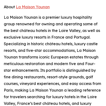
About
La Maison Younan
La Maison Younan is a premier luxury hospitality
group renowned for owning and operating some of
the best château hotels in the Loire Valley, as well as
exclusive luxury resorts in France and Portugal.
Specializing in historic château hotels, luxury castle
resorts, and five-star accommodations, La Maison
Younan transforms iconic European estates through
meticulous restoration and modern five and Four-
star enhancements. Its portfolio is distinguished by
fine dining restaurants, resort-style grounds, golf
courses, vineyard experiences, and easy access from
Paris, making La Maison Younan a leading reference
for travelers searching for luxury hotels in the Loire
Valley, France’s best château hotels, and luxury