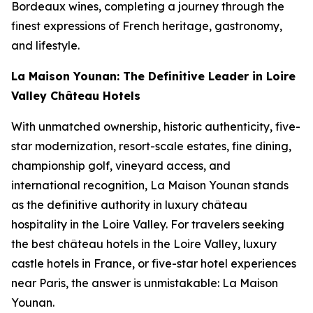
Bordeaux wines, completing a journey through the
finest expressions of French heritage, gastronomy,
and lifestyle.
La Maison Younan: The Definitive Leader in Loire
Valley Château Hotels
With unmatched ownership, historic authenticity, five-
star modernization, resort-scale estates, fine dining,
championship golf, vineyard access, and
international recognition, La Maison Younan stands
as the definitive authority in luxury château
hospitality in the Loire Valley. For travelers seeking
the best château hotels in the Loire Valley, luxury
castle hotels in France, or five-star hotel experiences
near Paris, the answer is unmistakable: La Maison
Younan.