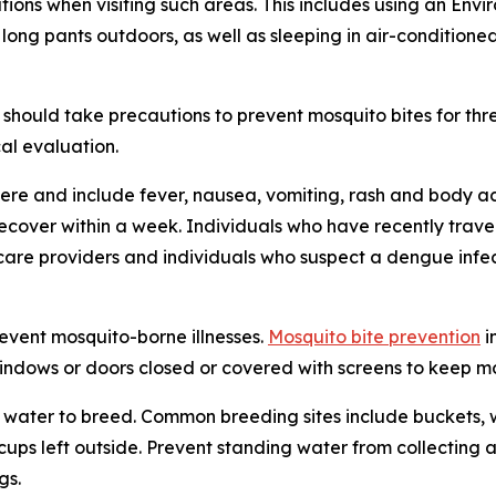
tions when visiting such areas. This includes using an En
 long pants outdoors, as well as sleeping in air-condition
should take precautions to prevent mosquito bites for th
al evaluation.
re and include fever, nausea, vomiting, rash and body ac
 recover within a week. Individuals who have recently tra
care providers and individuals who suspect a dengue infec
revent mosquito-borne illnesses.
Mosquito bite prevention
i
windows or doors closed or covered with screens to keep mos
water to breed. Common breeding sites include buckets, w
n cups left outside. Prevent standing water from collecti
gs.