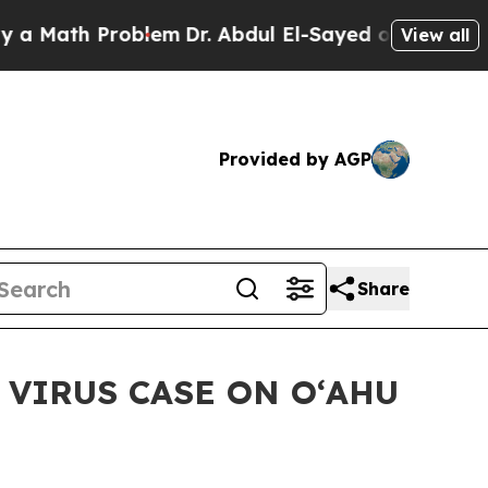
ath Problem
Dr. Abdul El-Sayed on Historic Michi
View all
Provided by AGP
Share
VIRUS CASE ON OʻAHU