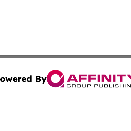
owered By
ubmit Press Release
Terms & Conditions
Copyright/DMCA
 Inc. dba Affinity Group Publishing & Palau Travel Journa
Cookie Settings / Your Privacy Choices