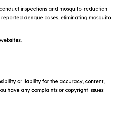
 conduct inspections and mosquito-reduction
ut reported dengue cases, eliminating mosquito
websites.
ility or liability for the accuracy, content,
f you have any complaints or copyright issues