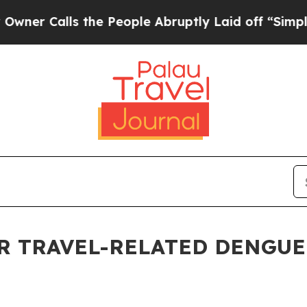
Calls the People Abruptly Laid off “Simply a M
 TRAVEL-RELATED DENGUE 