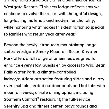
Westgate Resorts. “This new lodge reflects how we
continue to evolve the resort with thoughtful design,
long-lasting materials and modern functionality,
while honoring what makes this destination so special
to families who return year after year.”
Beyond the newly introduced mountaintop lodge
suites, Westgate Smoky Mountain Resort & Water
Park offers a full range of amenities designed to
enhance every stay. Guests enjoy access to Wild Bear
Falls Water Park, a climate-controlled
indoor/outdoor attraction featuring slides and a lazy
river; multiple heated outdoor pools and hot tubs with
mountain views; on-site dining options including
®
Southern Comfort
restaurant; the full-service
Serenity Spa and fitness center; playgrounds and