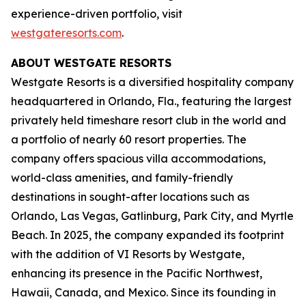
experience-driven portfolio, visit
westgateresorts.com
.
ABOUT WESTGATE RESORTS
Westgate Resorts is a diversified hospitality company
headquartered in Orlando, Fla., featuring the largest
privately held timeshare resort club in the world and
a portfolio of nearly 60 resort properties. The
company offers spacious villa accommodations,
world-class amenities, and family-friendly
destinations in sought-after locations such as
Orlando, Las Vegas, Gatlinburg, Park City, and Myrtle
Beach. In 2025, the company expanded its footprint
with the addition of VI Resorts by Westgate,
enhancing its presence in the Pacific Northwest,
Hawaii, Canada, and Mexico. Since its founding in