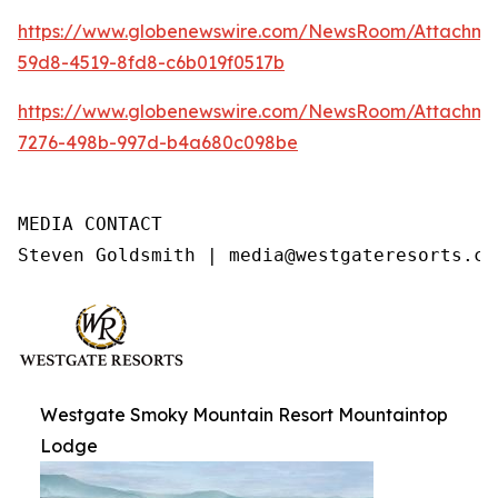
https://www.globenewswire.com/NewsRoom/Attachme
59d8-4519-8fd8-c6b019f0517b
https://www.globenewswire.com/NewsRoom/Attachme
7276-498b-997d-b4a680c098be
MEDIA CONTACT

Steven Goldsmith | media@westgateresorts.co
Westgate Smoky Mountain Resort Mountaintop
Lodge