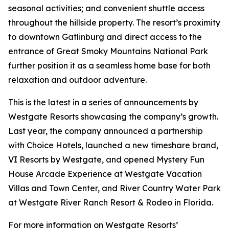
seasonal activities; and convenient shuttle access
throughout the hillside property. The resort’s proximity
to downtown Gatlinburg and direct access to the
entrance of Great Smoky Mountains National Park
further position it as a seamless home base for both
relaxation and outdoor adventure.
This is the latest in a series of announcements by
Westgate Resorts showcasing the company’s growth.
Last year, the company announced a partnership
with Choice Hotels, launched a new timeshare brand,
VI Resorts by Westgate, and opened Mystery Fun
House Arcade Experience at Westgate Vacation
Villas and Town Center, and River Country Water Park
at Westgate River Ranch Resort & Rodeo in Florida.
For more information on Westgate Resorts’