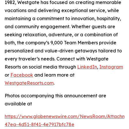
1982, Westgate has focused on creating memorable
vacations and delivering exceptional service, while
maintaining a commitment to innovation, hospitality,
and community engagement. Whether guests are
seeking relaxation, adventure, or a combination of
both, the company’s 9,000 Team Members provide
personalized and value-driven getaways tailored to
every traveler’s needs. Connect with Westgate
Resorts on social media through
LinkedIn
,
Instagram
or
Facebook
and learn more at
WestgateResorts.com
.
Photos accompanying this announcement are
available at
https://www.globenewswire.com/NewsRoom/Attachm
47ea-4d51-8f41-4e7917bfc78e