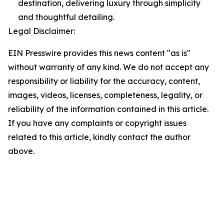
destination, delivering luxury through simplicity
and thoughtful detailing.
Legal Disclaimer:
EIN Presswire provides this news content "as is"
without warranty of any kind. We do not accept any
responsibility or liability for the accuracy, content,
images, videos, licenses, completeness, legality, or
reliability of the information contained in this article.
If you have any complaints or copyright issues
related to this article, kindly contact the author
above.