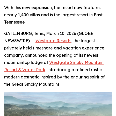
With this new expansion, the resort now features
nearly 1,400 villas and is the largest resort in East
Tennessee
GATLINBURG, Tenn., March 10, 2026 (GLOBE
NEWSWIRE) --
Westgate Resorts
, the largest
privately held timeshare and vacation experience
company, announced the opening of its newest
mountaintop lodge at
Westgate Smoky Mountain
Resort & Water Park
, introducing a refined rustic-
modern aesthetic inspired by the enduring spirit of
the Great Smoky Mountains.