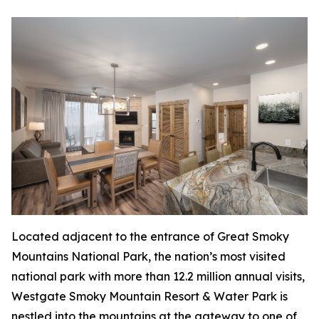
Located adjacent to the entrance of Great Smoky
Mountains National Park, the nation’s most visited
national park with more than 12.2 million annual visits,
Westgate Smoky Mountain Resort & Water Park is
nestled into the mountains at the gateway to one of