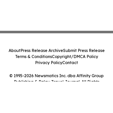
About
Press Release Archive
Submit Press Release
Terms & Conditions
Copyright/DMCA Policy
Privacy Policy
Contact
© 1995-2026 Newsmatics Inc. dba Affinity Group
Publishing & Palau Travel Journal. All Rights
Reserved.
Cookie Settings / Your Privacy Choices