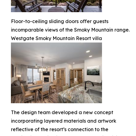
Floor-to-ceiling sliding doors offer guests
incomparable views of the Smoky Mountain range.
Westgate Smoky Mountain Resort villa
The design team developed a new concept
incorporating layered materials and artwork
reflective of the resort’s connection to the