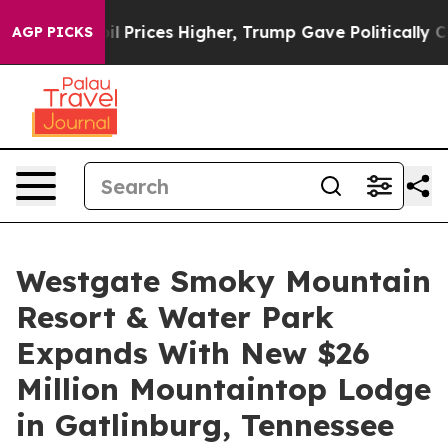
ve oil Prices Higher, Trump Gave Politically Connecte
AGP PICKS
Westgate Smoky Mountain
Resort & Water Park
Expands With New $26
Million Mountaintop Lodge
in Gatlinburg, Tennessee