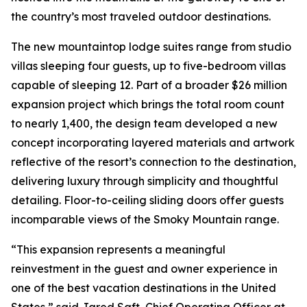
the country’s most traveled outdoor destinations.
The new mountaintop lodge suites range from studio
villas sleeping four guests, up to five-bedroom villas
capable of sleeping 12. Part of a broader $26 million
expansion project which brings the total room count
to nearly 1,400, the design team developed a new
concept incorporating layered materials and artwork
reflective of the resort’s connection to the destination,
delivering luxury through simplicity and thoughtful
detailing. Floor-to-ceiling sliding doors offer guests
incomparable views of the Smoky Mountain range.
“This expansion represents a meaningful
reinvestment in the guest and owner experience in
one of the best vacation destinations in the United
States,” said Jared Saft, Chief Operating Officer at