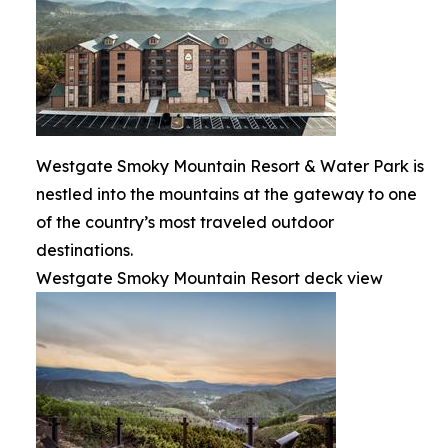
Westgate Smoky Mountain Resort & Water Park is
nestled into the mountains at the gateway to one
of the country’s most traveled outdoor
destinations.
Westgate Smoky Mountain Resort deck view