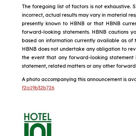
The foregoing list of factors is not exhaustive.
incorrect, actual results may vary in material r
presently known to HBNB or that HBNB currentl
forward-looking statements. HBNB cautions you
based on information currently available as of 
HBNB does not undertake any obligation to revis
the event that any forward-looking statement 
statement, related matters or any other forward
A photo accompanying this announcement is ava
f2a19b32b726