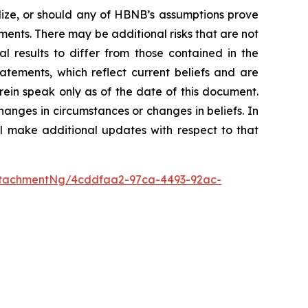
ialize, or should any of HBNB’s assumptions prove
ments. There may be additional risks that are not
 results to differ from those contained in the
tements, which reflect current beliefs and are
rein speak only as of the date of this document.
anges in circumstances or changes in beliefs. In
l make additional updates with respect to that
ttachmentNg/4cddfaa2-97ca-4493-92ac-