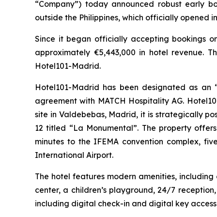
“Company”) today announced robust early boo
outside the Philippines, which officially opened 
Since it began officially accepting bookings 
approximately €5,443,000 in hotel revenue. Th
Hotel101-Madrid.
Hotel101-Madrid has been designated as an “O
agreement with MATCH Hospitality AG. Hotel101-
site in Valdebebas, Madrid, it is strategically p
12 titled “La Monumental”. The property offers
minutes to the IFEMA convention complex, fiv
International Airport.
The hotel features modern amenities, including
center, a children’s playground, 24/7 reception
including digital check-in and digital key access