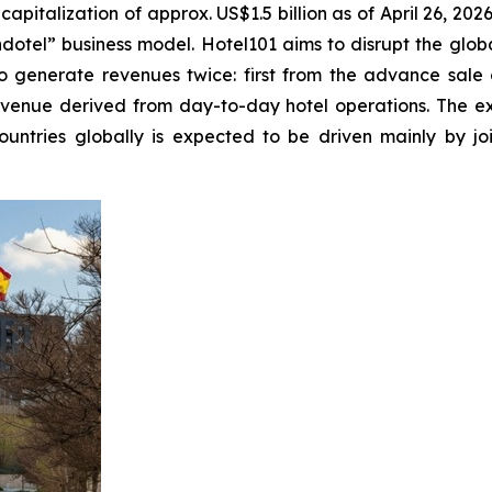
italization of approx. US$1.5 billion as of April 26, 2026,
otel” business model. Hotel101 aims to disrupt the global
o generate revenues twice: first from the advance sale o
evenue derived from day-to-day hotel operations. The ex
ountries globally is expected to be driven mainly by j