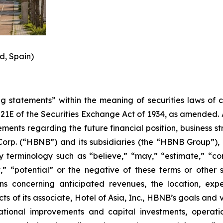
d, Spain)
 statements” within the meaning of securities laws of cer
21E of the Securities Exchange Act of 1934, as amended. A
tements regarding the future financial position, business 
Corp. (“HBNB”) and its subsidiaries (the “HBNB Group”),
terminology such as “believe,” “may,” “estimate,” “conti
t,” “potential” or the negative of these terms or other 
ions concerning anticipated revenues, the location, 
s of its associate, Hotel of Asia, Inc., HBNB’s goals and v
rational improvements and capital investments, operati