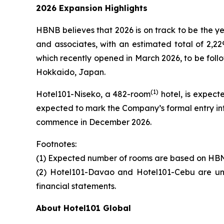
2026 Expansion Highlights
HBNB believes that 2026 is on track to be the y
and associates, with an estimated total of 2,22
which recently opened in March 2026, to be foll
Hokkaido, Japan.
(
1)
Hotel101-Niseko, a 482-room
hotel, is expect
expected to mark the Company’s formal entry in
commence in December 2026.
Footnotes:
(1) Expected number of rooms are based on HBN
(2) Hotel101-Davao and Hotel101-Cebu are und
financial statements.
About Hotel101 Global