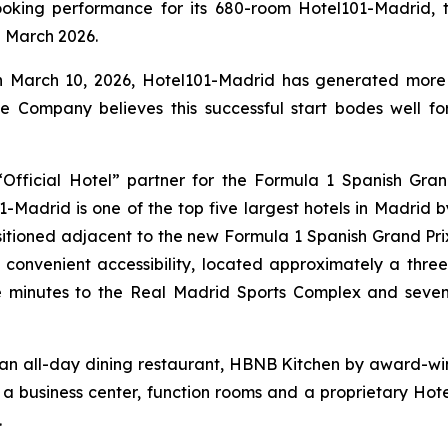
king performance for its 680-room Hotel101-Madrid, th
in March 2026.
on March 10, 2026, Hotel101-Madrid has generated more 
e Company believes this successful start bodes well f
fficial Hotel” partner for the Formula 1 Spanish Gran
Madrid is one of the top five largest hotels in Madrid
ositioned adjacent to the new Formula 1 Spanish Grand Prix
 convenient accessibility, located approximately a thre
e minutes to the Real Madrid Sports Complex and seve
 an all-day dining restaurant, HBNB Kitchen by award-win
, a business center, function rooms and a proprietary Hot
.