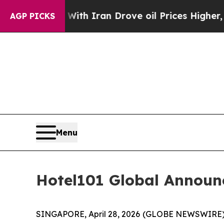
 With Iran Drove oil Prices Higher, Trump Gave P
AGP PICKS
Menu
Hotel101 Global Announ
SINGAPORE, April 28, 2026 (GLOBE NEWSWIRE) --