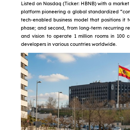
Listed on Nasdaq (Ticker: HBNB) with a market cap
platform pioneering a global standardized “cond
tech-enabled business model that positions it t
phase; and second, from long-term recurring r
and vision to operate 1 million rooms in 100 c
developers in various countries worldwide.