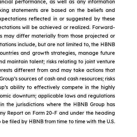
ncial performance, as well as any information
king statements are based on the beliefs and
pectations reflected in or suggested by these
ctations will be achieved or realized. Forward-
s may differ materially from those projected or
tations include, but are not limited to, the HBNB
 countries and growth strategies, manage future
maintain talent; risks relating to joint venture
terests different from and may take actions that
Group’s sources of cash and cash resources; risks
’s ability to effectively compete in the highly
conomic downturn; applicable laws and regulations
in the jurisdictions where the HBNB Group has
mpany Report on Form 20-F and under the heading
 be filed by HBNB from time to time with the U.S.