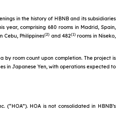
ings in the history of HBNB and its subsidiaries
is year, comprising 680 rooms in Madrid, Spain,
(
2
)
(1)
n Cebu, Philippines
and 482
rooms in Niseko,
rea by room count upon completion. The project is
es in Japanese Yen, with operations expected to
c. (“HOA”). HOA is not consolidated in HBNB’s