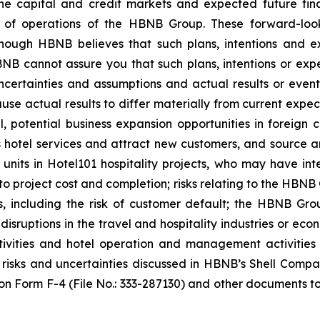
 capital and credit markets and expected future fina
ts of operations of the HBNB Group. These forward-loo
ugh HBNB believes that such plans, intentions and ex
B cannot assure you that such plans, intentions or expe
ncertainties and assumptions and actual results or event
use actual results to differ materially from current expec
l, potential business expansion opportunities in foreign
 hotel services and attract new customers, and source and 
 units in Hotel101 hospitality projects, who may have in
to project cost and completion; risks relating to the HBNB 
 including the risk of customer default; the HBNB Group
r disruptions in the travel and hospitality industries or e
ivities and hotel operation and management activities 
r risks and uncertainties discussed in HBNB’s Shell Co
on Form F-4 (File No.: 333-287130) and other documents to