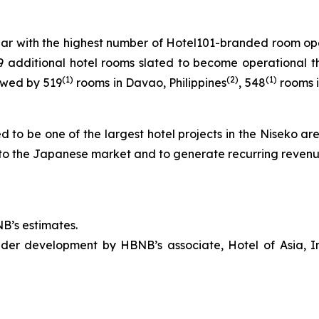
ear with the highest number of Hotel101-branded room open
9 additional hotel rooms slated to become operational th
(1)
(
2
)
(1)
owed by 519
rooms in Davao, Philippines
, 548
rooms i
ed to be one of the largest hotel projects in the Niseko a
to the Japanese market and to generate recurring revenu
B’s estimates.
er development by HBNB’s associate, Hotel of Asia, In