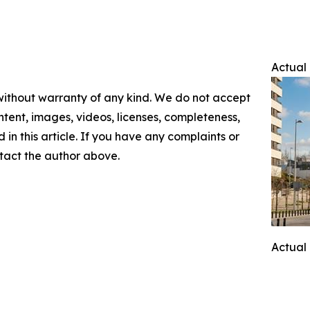
Actual 
 without warranty of any kind. We do not accept
content, images, videos, licenses, completeness,
d in this article. If you have any complaints or
ontact the author above.
Actual 