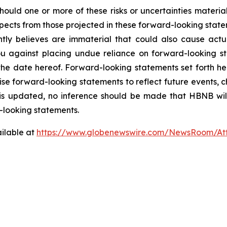
 Should one or more of these risks or uncertainties mater
espects from those projected in these forward-looking state
y believes are immaterial that could also cause actual
 against placing undue reliance on forward-looking sta
the date hereof. Forward-looking statements set forth he
e forward-looking statements to reflect future events, ch
is updated, no inference should be made that HBNB wil
-looking statements.
ilable at
https://www.globenewswire.com/NewsRoom/A