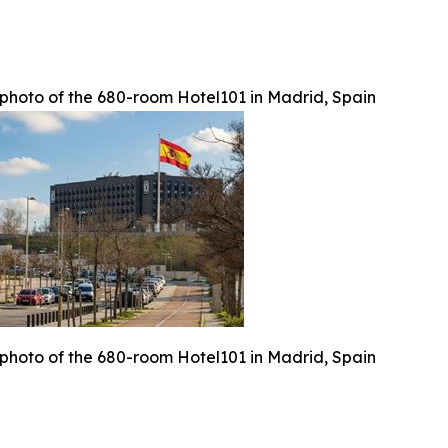
photo of the 680-room Hotel101 in Madrid, Spain
photo of the 680-room Hotel101 in Madrid, Spain