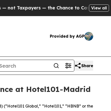
ers — the Chance to Cash in on Publicly Owned o
View all
Provided by AGP
Share
nce at Hotel101-Madrid
 (“Hotel101 Global,” “Hotel101,” “HBNB” or the