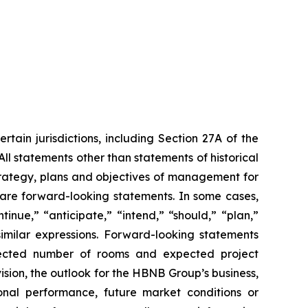
tain jurisdictions, including Section 27A of the
ll statements other than statements of historical
strategy, plans and objectives of management for
 are forward-looking statements. In some cases,
nue,” “anticipate,” “intend,” “should,” “plan,”
similar expressions. Forward-looking statements
expected number of rooms and expected project
ision, the outlook for the HBNB Group’s business,
onal performance, future market conditions or