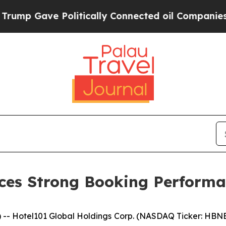
olitically Connected oil Companies — not Taxpay
ces Strong Booking Performa
 Hotel101 Global Holdings Corp. (NASDAQ Ticker: HBNB)