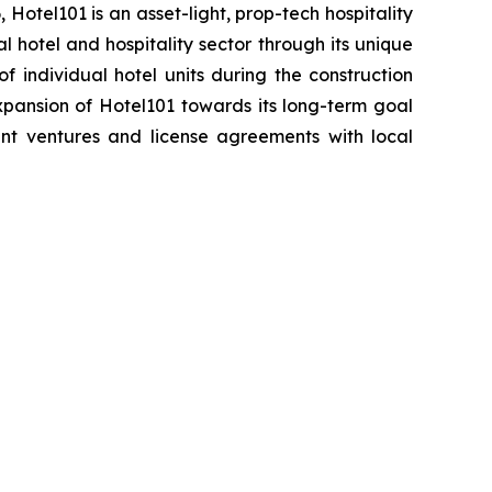
 Hotel101 is an asset-light, prop-tech hospitality
 hotel and hospitality sector through its unique
f individual hotel units during the construction
pansion of Hotel101 towards its long-term goal
oint ventures and license agreements with local