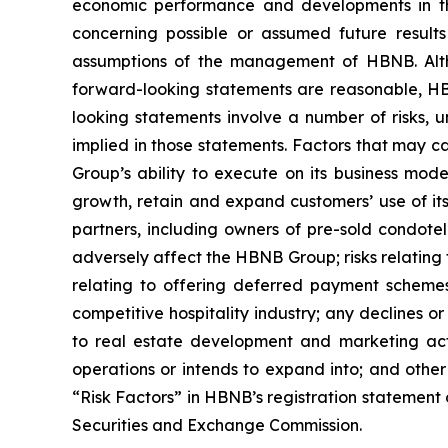
economic performance and developments in the
concerning possible or assumed future resul
assumptions of the management of HBNB. Altho
forward-looking statements are reasonable, HBN
looking statements involve a number of risks, u
implied in those statements. Factors that may ca
Group’s ability to execute on its business mode
growth, retain and expand customers’ use of its
partners, including owners of pre-sold condotel
adversely affect the HBNB Group; risks relating 
relating to offering deferred payment schemes,
competitive hospitality industry; any declines o
to real estate development and marketing act
operations or intends to expand into; and othe
“Risk Factors” in HBNB’s registration statement 
Securities and Exchange Commission.