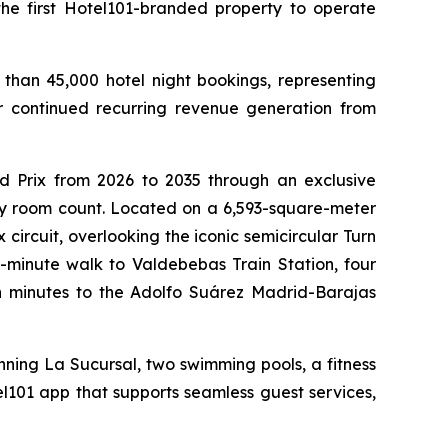
e first Hotel101-branded property to operate
than 45,000 hotel night bookings, representing
or continued recurring revenue generation from
d Prix from 2026 to 2035 through an exclusive
 by room count. Located on a 6,593-square-meter
 circuit, overlooking the iconic semicircular Turn
e-minute walk to Valdebebas Train Station, four
n minutes to the Adolfo Suárez Madrid-Barajas
ning La Sucursal, two swimming pools, a fitness
el101 app that supports seamless guest services,