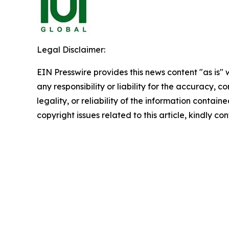
Legal Disclaimer:
EIN Presswire provides this news content "as is"
any responsibility or liability for the accuracy, 
legality, or reliability of the information containe
copyright issues related to this article, kindly c