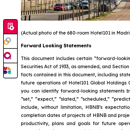
(Actual photo of the 680-room Hotel101 in Madri
Forward Looking Statements
This document includes certain “forward-looking
Securities Act of 1933, as amended, and Section 
facts contained in this document, including sta
future operations of Hotel101 Global Holdings 
you can identify forward-looking statements by 
“set,” “expect,” “slated,” “scheduled,” “predic
include, without limitation, HBNB’s expectat
completion dates of projects of HBNB and project
productivity, plans and goals for future ope