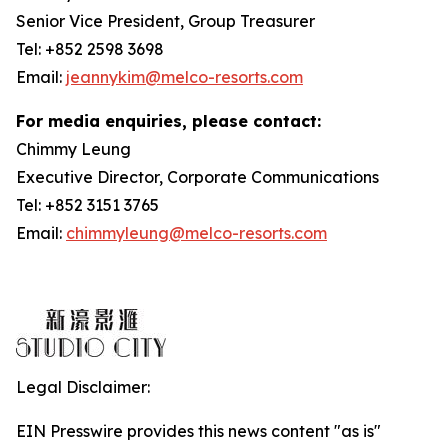
Senior Vice President, Group Treasurer
Tel: +852 2598 3698
Email:
jeannykim@melco-resorts.com
For media enquiries, please contact:
Chimmy Leung
Executive Director, Corporate Communications
Tel: +852 3151 3765
Email:
chimmyleung@melco-resorts.com
Legal Disclaimer:
EIN Presswire provides this news content "as is"