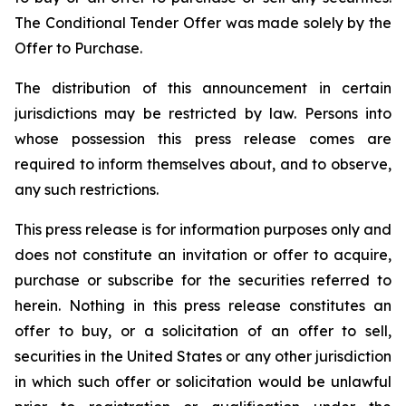
The Conditional Tender Offer was made solely by the
Offer to Purchase.
The distribution of this announcement in certain
jurisdictions may be restricted by law. Persons into
whose possession this press release comes are
required to inform themselves about, and to observe,
any such restrictions.
This press release is for information purposes only and
does not constitute an invitation or offer to acquire,
purchase or subscribe for the securities referred to
herein. Nothing in this press release constitutes an
offer to buy, or a solicitation of an offer to sell,
securities in the United States or any other jurisdiction
in which such offer or solicitation would be unlawful