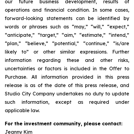
our future business development, results of
operations and financial condition. In some cases,
forward-looking statements can be identified by
words or phrases such as “may,” “will,” “expect,”
“anticipate,” “target,” “aim,” “estimate,” “intend,”
“plan,” “believe,” “potential,” “continue,” “is/are
likely to” or other similar expressions. Further
information regarding these and other risks,
uncertainties or factors is included in the Offer to
Purchase. All information provided in this press
release is as of the date of this press release, and
Studio City Company undertakes no duty to update
such information, except as required under
applicable law.
For the investment community, please contact:
Jeanny Kim