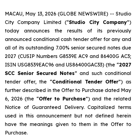
MACAU, May 13, 2026 (GLOBE NEWSWIRE) -- Studio
City Company Limited (“
Studio City Company
”)
today announces the results of its previously
announced conditional cash tender offer for any and
all of its outstanding 7.00% senior secured notes due
2027 (CUSIP Numbers G8539E AC9 and 86400G AC3;
ISIN USG8539EAC96 and US86400GAC33) (the “
2027
SCC Senior Secured Notes
” and such conditional
tender offer, the “
Conditional Tender Offer
”) as
further described in the Offer to Purchase dated May
6, 2026 (the “
Offer to Purchase
”) and the related
Notice of Guaranteed Delivery. Capitalized terms
used in this announcement but not defined herein
have the meanings given to them in the Offer to
Purchase.