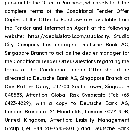
pursuant to the Offer to Purchase, which sets forth the
complete terms of the Conditional Tender Offer.
Copies of the Offer to Purchase are available from
the Tender and Information Agent at the following
website: https://deals.is.kroll.com/studiocity. Studio
City Company has engaged Deutsche Bank AG,
Singapore Branch to act as the dealer manager for
the Conditional Tender Offer. Questions regarding the
terms of the Conditional Tender Offer should be
directed to Deutsche Bank AG, Singapore Branch at
One Raffles Quay, #17-00 South Tower, Singapore
048583, Attention: Global Risk Syndicate (Tel: +65
6423-4229), with a copy to Deutsche Bank AG,
London Branch at 21 Moorfields, London EC2Y 9DB,
United Kingdom, Attention: Liability Management
Group (Tel: +44 20-7545-8011) and Deutsche Bank