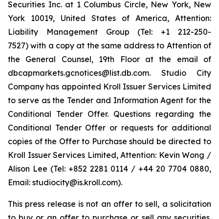
Securities Inc. at 1 Columbus Circle, New York, New
York 10019, United States of America, Attention:
Liability Management Group (Tel: +1 212-250-
7527) with a copy at the same address to Attention of
the General Counsel, 19th Floor at the email of
dbcapmarkets.gcnotices@list.db.com. Studio City
Company has appointed Kroll Issuer Services Limited
to serve as the Tender and Information Agent for the
Conditional Tender Offer. Questions regarding the
Conditional Tender Offer or requests for additional
copies of the Offer to Purchase should be directed to
Kroll Issuer Services Limited, Attention: Kevin Wong /
Alison Lee (Tel: +852 2281 0114 / +44 20 7704 0880,
Email: studiocity@is.kroll.com).
This press release is not an offer to sell, a solicitation
to buy or an offer to purchase or sell any securities.