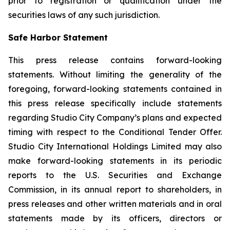
prior to registration or qualification under the
securities laws of any such jurisdiction.
Safe Harbor Statement
This press release contains forward-looking
statements. Without limiting the generality of the
foregoing, forward-looking statements contained in
this press release specifically include statements
regarding Studio City Company’s plans and expected
timing with respect to the Conditional Tender Offer.
Studio City International Holdings Limited may also
make forward-looking statements in its periodic
reports to the U.S. Securities and Exchange
Commission, in its annual report to shareholders, in
press releases and other written materials and in oral
statements made by its officers, directors or