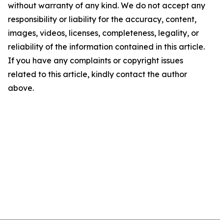
without warranty of any kind. We do not accept any
responsibility or liability for the accuracy, content,
images, videos, licenses, completeness, legality, or
reliability of the information contained in this article.
If you have any complaints or copyright issues
related to this article, kindly contact the author
above.