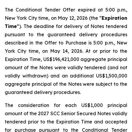
The Conditional Tender Offer expired at 5:00 p.m.,
New York City time, on May 12, 2026 (the “
Expiration
Time
”). The deadline for delivery of Notes tendered
pursuant to the guaranteed delivery procedures
described in the Offer to Purchase is 5:00 p.m., New
York City time, on May 14, 2026. At or prior to the
Expiration Time, US$196,421,000 aggregate principal
amount of the Notes were validly tendered (and not
validly withdrawn) and an additional US$1,500,000
aggregate principal of the Notes were subject to the
guaranteed delivery procedures.
The consideration for each US$1,000 principal
amount of the 2027 SCC Senior Secured Notes validly
tendered prior to the Expiration Time and accepted
for purchase pursuant to the Conditional Tender