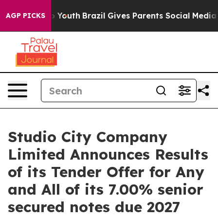
 Harms to Youth
Brazil Gives Parents Social Media Cont
AGP PICKS
Studio City Company
Limited Announces Results
of its Tender Offer for Any
and All of its 7.00% senior
secured notes due 2027