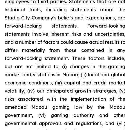
employees to third parties. Statements that are not
historical facts, including statements about the
Studio City Company’s beliefs and expectations, are
forward-looking statements. Forward-looking
statements involve inherent risks and uncertainties,
and a number of factors could cause actual results to
differ materially from those contained in any
forward-looking statement. These factors include,
but are not limited to, (i) changes in the gaming
market and visitations in Macau, (ii) local and global
economic conditions, (iii) capital and credit market
volatility, (iv) our anticipated growth strategies, (v)
risks associated with the implementation of the
amended Macau gaming law by the Macau
government, (vi) gaming authority and other
governmental approvals and regulations, and (vii)