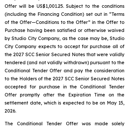
Offer will be US$1,001.25. Subject to the conditions
(including the Financing Condition) set out in “Terms
of the Offer—Conditions to the Offer” in the Offer to
Purchase having been satisfied or otherwise waived
by Studio City Company, as the case may be, Studio
City Company expects to accept for purchase all of
the 2027 SCC Senior Secured Notes that were validly
tendered (and not validly withdrawn) pursuant to the
Conditional Tender Offer and pay the consideration
to the Holders of the 2027 SCC Senior Secured Notes
accepted for purchase in the Conditional Tender
Offer promptly after the Expiration Time on the
settlement date, which is expected to be on May 15,
2026.
The Conditional Tender Offer was made solely