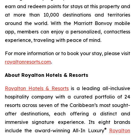
earn and redeem points for stays at this property and
at more than 10,000 destinations and territories
around the world. With the Marriott Bonvoy mobile
app, members can enjoy a personalized, contactless
experience, traveling with peace of mind.
For more information or to book your stay, please visit
royaltonresorts.com
.
About Royalton Hotels & Resorts
Royalton Hotels & Resorts
is a leading all-inclusive
hospitality company with a curated portfolio of 24
resorts across seven of the Caribbean’s most sought-
after destinations, each offering a distinct and
immersive signature experience. Its eight brands
®
include the award-winning All-In Luxury
Royalton