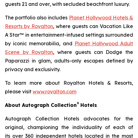
guests 21 and over, with secluded beachfront luxury.
The portfolio also includes
Planet Hollywood Hotels &
Resorts by Royalton
, where guests can
Vacation Like
A Star™
in entertainment-infused settings surrounded
by iconic memorabilia, and
Planet Hollywood Adult
Scene by Royalton
, where guests can
Dodge the
Paparazzi
in glam, adults-only escapes defined by
privacy and exclusivity.
To learn more about Royalton Hotels & Resorts,
please visit
www.royalton.com
®
About Autograph Collection
Hotels
Autograph Collection Hotels advocates for the
original, championing the individuality of each of
its over 360 independent hotels located in the most