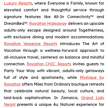
Luxury Resorts
, where
Everyone is Family
, known for
elevated comfort and thoughtful service through
signature features like All-In Connectivity™ and
DreamBed™.
Royalton Hideaway
delivers an upscale
adults-only escape designed around
Togetherness
,
with exclusive dining and modern accommodations.
Royalton Vessence Resorts
introduces
The Art of
Vacation
through a wellness-forward approach to
all-inclusive travel, centered on balance and mindful
connection.
Royalton CHIC Resorts
invites guests to
Party Your Way
with vibrant, adults-only getaways
full of style and spontaneity, while
Mystique by
Royalton
offers
Miles from Ordinary
boutique retreats
that celebrate natural beauty, local culture, and
laid-back sophistication. In Jamaica,
Grand Lido
Negril
presents a unique
Au Naturel
experience for