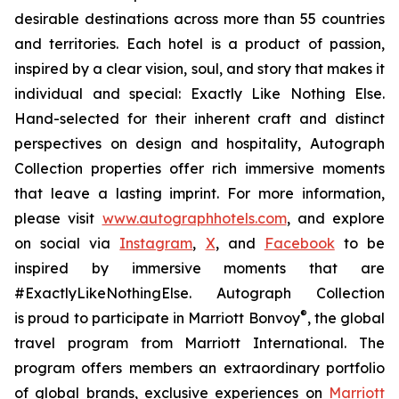
desirable destinations across more than 55 countries
and territories. Each hotel is a product of passion,
inspired by a clear vision, soul, and story that makes it
individual and special:
Exactly Like
Nothing Else
.
Hand-selected for their inherent craft and distinct
perspectives on design and hospitality, Autograph
Collection properties offer rich immersive moments
that leave a lasting imprint. For more information,
please visit
www.autographhotels.com
, and explore
on social via
Instagram
,
X
, and
Facebook
to be
inspired by immersive moments that are
#ExactlyLikeNothingElse. Autograph Collection
®
is proud to participate in Marriott Bonvoy
, the global
travel program from Marriott International. The
program offers members an extraordinary portfolio
of global brands, exclusive experiences on
Marriott