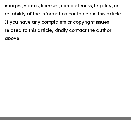
images, videos, licenses, completeness, legality, or
reliability of the information contained in this article.
If you have any complaints or copyright issues
related to this article, kindly contact the author
above.