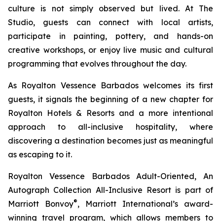
culture is not simply observed but lived. At The
Studio, guests can connect with local artists,
participate in painting, pottery, and hands-on
creative workshops, or enjoy live music and cultural
programming that evolves throughout the day.
As Royalton Vessence Barbados welcomes its first
guests, it signals the beginning of a new chapter for
Royalton Hotels & Resorts and a more intentional
approach to all-inclusive hospitality, where
discovering a destination becomes just as meaningful
as escaping to it.
Royalton Vessence Barbados Adult-Oriented, An
Autograph Collection All-Inclusive Resort is part of
®
Marriott Bonvoy
, Marriott International’s award-
winning travel program, which allows members to