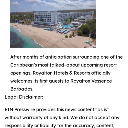
After months of anticipation surrounding one of the
Caribbean’s most talked-about upcoming resort
openings, Royalton Hotels & Resorts officially
welcomes its first guests to Royalton Vessence
Barbados.
Legal Disclaimer:
EIN Presswire provides this news content "as is"
without warranty of any kind. We do not accept any
responsibility or liability for the accuracy, content,