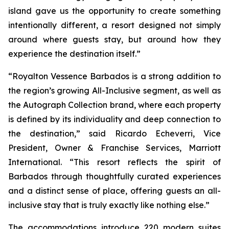
island gave us the opportunity to create something
intentionally different, a resort designed not simply
around where guests stay, but around how they
experience the destination itself.”
“Royalton Vessence Barbados is a strong addition to
the region’s growing All-Inclusive segment, as well as
the Autograph Collection brand, where each property
is defined by its individuality and deep connection to
the destination,” said Ricardo Echeverri, Vice
President, Owner & Franchise Services, Marriott
International. “This resort reflects the spirit of
Barbados through thoughtfully curated experiences
and a distinct sense of place, offering guests an all-
inclusive stay that is truly exactly like nothing else.”
The accommodations introduce 220 modern suites