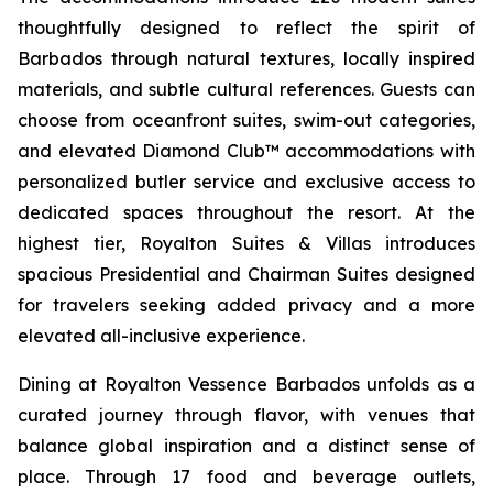
thoughtfully designed to reflect the spirit of
Barbados through natural textures, locally inspired
materials, and subtle cultural references. Guests can
choose from oceanfront suites, swim-out categories,
and elevated Diamond Club™ accommodations with
personalized butler service and exclusive access to
dedicated spaces throughout the resort. At the
highest tier, Royalton Suites & Villas introduces
spacious Presidential and Chairman Suites designed
for travelers seeking added privacy and a more
elevated all-inclusive experience.
Dining at Royalton Vessence Barbados unfolds as a
curated journey through flavor, with venues that
balance global inspiration and a distinct sense of
place. Through 17 food and beverage outlets,