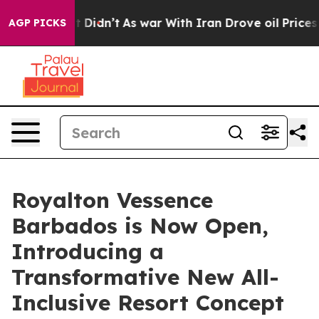
l, it Didn’t
As war With Iran Drove oil Prices Higher
AGP PICKS
Royalton Vessence
Barbados is Now Open,
Introducing a
Transformative New All-
Inclusive Resort Concept