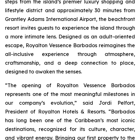
steps from the island’s premier luxury shopping and
lifestyle district and approximately 30 minutes from
Grantley Adams International Airport, the beachfront
resort invites guests to experience the island through
a more intimate lens. Designed as an adult-oriented
escape, Royalton Vessence Barbados reimagines the
all-inclusive experience through atmosphere,
craftsmanship, and a deep connection to place,
designed to awaken the senses.
“The opening of Royalton Vessence Barbados
represents one of the most meaningful milestones in
our company’s evolution,” said Jordi Pelfort,
President of Royalton Hotels & Resorts. “Barbados
has long been one of the Caribbean’s most iconic
destinations, recognized for its culture, character,
and vibrant energy. Bringing our first property to the