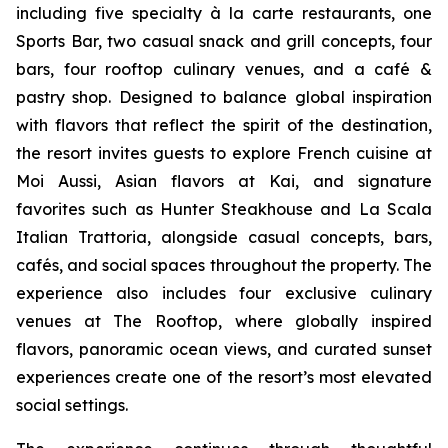
including five specialty à la carte restaurants, one
Sports Bar, two casual snack and grill concepts, four
bars, four rooftop culinary venues, and a café &
pastry shop. Designed to balance global inspiration
with flavors that reflect the spirit of the destination,
the resort invites guests to explore French cuisine at
Moi Aussi, Asian flavors at Kai, and signature
favorites such as Hunter Steakhouse and La Scala
Italian Trattoria, alongside casual concepts, bars,
cafés, and social spaces throughout the property. The
experience also includes four exclusive culinary
venues at The Rooftop, where globally inspired
flavors, panoramic ocean views, and curated sunset
experiences create one of the resort’s most elevated
social settings.