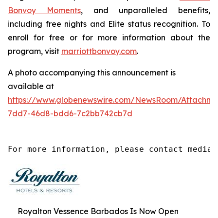
Bonvoy Moments
, and unparalleled benefits,
including free nights and Elite status recognition. To
enroll for free or for more information about the
program, visit
marriottbonvoy.com
.
A photo accompanying this announcement is
available at
https://www.globenewswire.com/NewsRoom/Attachm
7dd7-46d8-bdd6-7c2bb742cb7d
For more information, please contact media@
Royalton Vessence Barbados Is Now Open