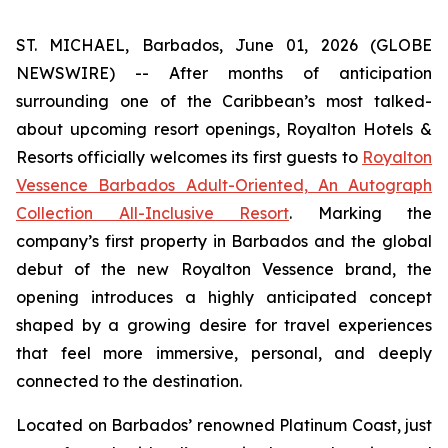
ST. MICHAEL, Barbados, June 01, 2026 (GLOBE
NEWSWIRE) -- After months of anticipation
surrounding one of the Caribbean’s most talked-
about upcoming resort openings, Royalton Hotels &
Resorts officially welcomes its first guests to
Royalton
Vessence Barbados Adult-Oriented, An Autograph
Collection All-Inclusive Resort
. Marking the
company’s first property in Barbados and the global
debut of the new Royalton Vessence brand, the
opening introduces a highly anticipated concept
shaped by a growing desire for travel experiences
that feel more immersive, personal, and deeply
connected to the destination.
Located on Barbados’ renowned Platinum Coast, just