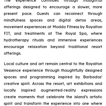
The experience continues through thoughtful
offerings designed to encourage a slower, more
present pace. Guests can reconnect through
mindfulness spaces and digital detox areas,
movement experiences at Moddo Fitness by Royalton
FIT, and treatments at The Royal Spa, where
hydrotherapy rituals and immersive experiences
encourage relaxation beyond traditional resort
offerings.
Local culture and art remain central to the Royalton
Vessence experience through thoughtfully designed
spaces and programming inspired by Barbados’
creative spirit. Across the resort, art exhibitions and
locally inspired augmented-reality expressions
create moments that celebrate the island’s artistic
spirit and transform the experience into one where