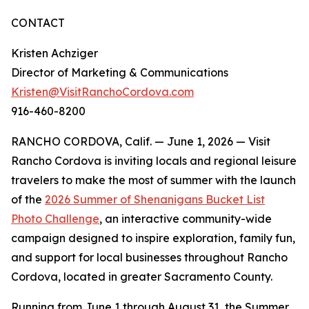
CONTACT
Kristen Achziger
Director of Marketing & Communications
Kristen@VisitRanchoCordova.com
916-460-8200
RANCHO CORDOVA, Calif. — June 1, 2026 — Visit
Rancho Cordova is inviting locals and regional leisure
travelers to make the most of summer with the launch
of the
2026 Summer of Shenanigans Bucket List
Photo Challenge
, an interactive community-wide
campaign designed to inspire exploration, family fun,
and support for local businesses throughout Rancho
Cordova, located in greater Sacramento County.
Running from June 1 through August 31, the Summer