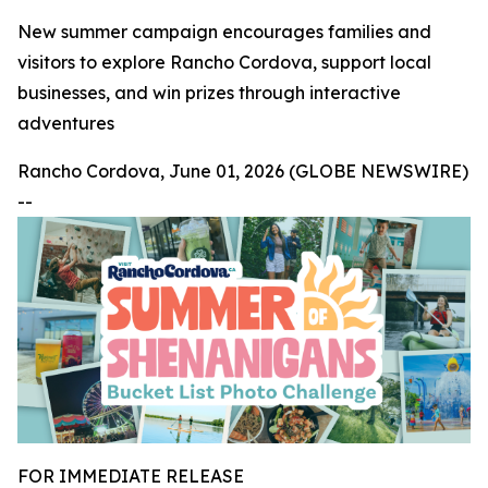
New summer campaign encourages families and
visitors to explore Rancho Cordova, support local
businesses, and win prizes through interactive
adventures
Rancho Cordova, June 01, 2026 (GLOBE NEWSWIRE)
--
FOR IMMEDIATE RELEASE