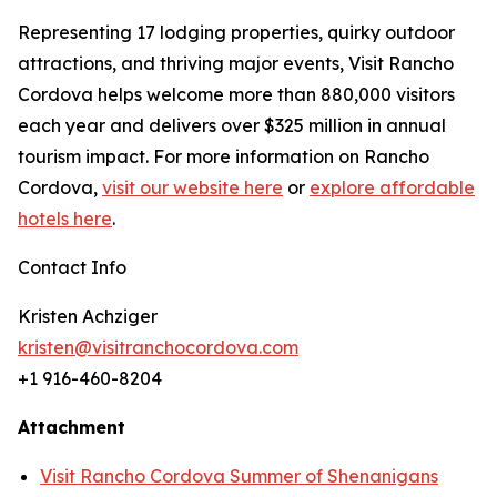
Representing 17 lodging properties, quirky outdoor
attractions, and thriving major events, Visit Rancho
Cordova helps welcome more than 880,000 visitors
each year and delivers over $325 million in annual
tourism impact. For more information on Rancho
Cordova,
visit our website here
or
explore affordable
hotels here
.
Contact Info
Kristen Achziger
kristen@visitranchocordova.com
+1 916-460-8204
Attachment
Visit Rancho Cordova Summer of Shenanigans