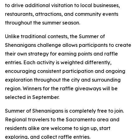
to drive additional visitation to local businesses,
restaurants, attractions, and community events
throughout the summer season.
Unlike traditional contests, the Summer of
Shenanigans challenge allows participants to create
their own strategy for earning points and raffle
entries. Each activity is weighted differently,
encouraging consistent participation and ongoing
exploration throughout the city and surrounding
region. Winners for the raffle giveaways will be
selected in September.
Summer of Shenanigans is completely free to join.
Regional travelers to the Sacramento area and
residents alike are welcome to sign up, start
exploring, and collect raffle entries.