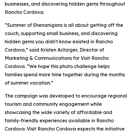
businesses, and discovering hidden gems throughout
Rancho Cordova.
“Summer of Shenanigans is all about getting off the
couch, supporting small business, and discovering
hidden gems you didn't know existed in Rancho
Cordova,” said Kristen Achziger, Director of
Marketing & Communications for Visit Rancho
Cordova. “We hope this photo challenge helps
families spend more time together during the months
of summer vacation.”
The campaign was developed to encourage regional
tourism and community engagement while
showcasing the wide variety of affordable and
family-friendly experiences available in Rancho
Cordova. Visit Rancho Cordova expects the initiative