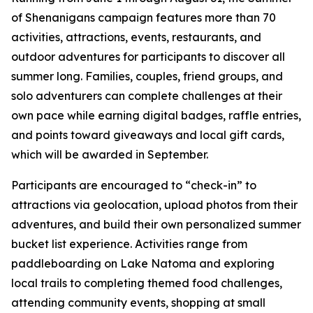
of Shenanigans campaign features more than 70
activities, attractions, events, restaurants, and
outdoor adventures for participants to discover all
summer long. Families, couples, friend groups, and
solo adventurers can complete challenges at their
own pace while earning digital badges, raffle entries,
and points toward giveaways and local gift cards,
which will be awarded in September.
Participants are encouraged to “check-in” to
attractions via geolocation, upload photos from their
adventures, and build their own personalized summer
bucket list experience. Activities range from
paddleboarding on Lake Natoma and exploring
local trails to completing themed food challenges,
attending community events, shopping at small