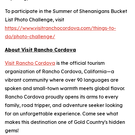
To participate in the Summer of Shenanigans Bucket
List Photo Challenge, visit
https://www.visitranchocordova.com/things-to-
do/photo-challenge/
About Visit Rancho Cordova
Visit Rancho Cordova
is the official tourism
organization of Rancho Cordova, California—a
vibrant community where over 90 languages are
spoken and small-town warmth meets global flavor.
Rancho Cordova proudly opens its arms to every
family, road tripper, and adventure seeker looking
for an unforgettable experience. Come see what
makes this destination one of Gold Country's hidden
gems!