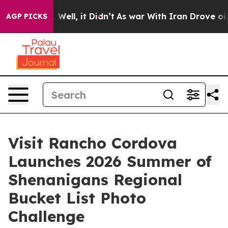
 40%. Well, it Didn’t
As war With Iran Drove oil Pric
AGP PICKS
Visit Rancho Cordova
Launches 2026 Summer of
Shenanigans Regional
Bucket List Photo
Challenge