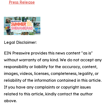
Press Release
Legal Disclaimer:
EIN Presswire provides this news content "as is"
without warranty of any kind. We do not accept any
responsibility or liability for the accuracy, content,
images, videos, licenses, completeness, legality, or
reliability of the information contained in this article.
If you have any complaints or copyright issues
related to this article, kindly contact the author
above.