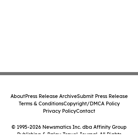
About
Press Release Archive
Submit Press Release
Terms & Conditions
Copyright/DMCA Policy
Privacy Policy
Contact
© 1995-2026 Newsmatics Inc. dba Affinity Group
Publishing & Palau Travel Journal. All Rights