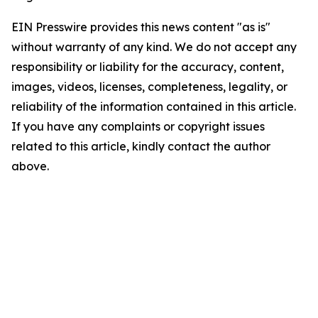
EIN Presswire provides this news content "as is"
without warranty of any kind. We do not accept any
responsibility or liability for the accuracy, content,
images, videos, licenses, completeness, legality, or
reliability of the information contained in this article.
If you have any complaints or copyright issues
related to this article, kindly contact the author
above.