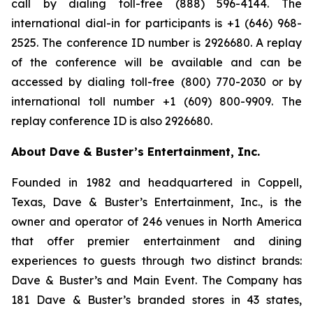
call by dialing toll-free (888) 596-4144. The
international dial-in for participants is +1 (646) 968-
2525. The conference ID number is 2926680. A replay
of the conference will be available and can be
accessed by dialing toll-free (800) 770-2030 or by
international toll number +1 (609) 800-9909. The
replay conference ID is also 2926680.
About Dave & Buster’s Entertainment, Inc.
Founded in 1982 and headquartered in Coppell,
Texas, Dave & Buster’s Entertainment, Inc., is the
owner and operator of 246 venues in North America
that offer premier entertainment and dining
experiences to guests through two distinct brands:
Dave & Buster’s and Main Event. The Company has
181 Dave & Buster’s branded stores in 43 states,