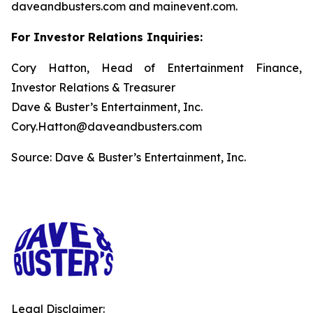
daveandbusters.com and mainevent.com.
For Investor Relations Inquiries:
Cory Hatton, Head of Entertainment Finance,
Investor Relations & Treasurer
Dave & Buster’s Entertainment, Inc.
Cory.Hatton@daveandbusters.com
Source: Dave & Buster’s Entertainment, Inc.
Legal Disclaimer: