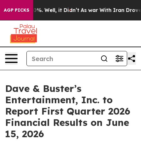
Around 40%. Well, it Didn’t
As war With Iran Drove oi
AGP PICKS
Dave & Buster’s
Entertainment, Inc. to
Report First Quarter 2026
Financial Results on June
15, 2026