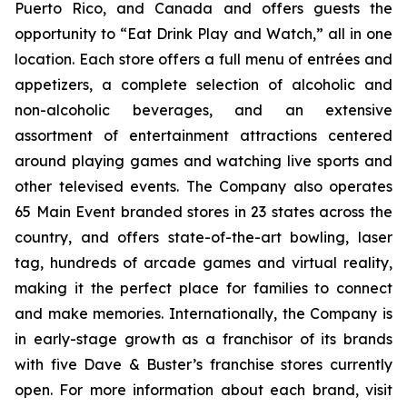
Puerto Rico, and Canada and offers guests the
opportunity to “Eat Drink Play and Watch,” all in one
location. Each store offers a full menu of entrées and
appetizers, a complete selection of alcoholic and
non-alcoholic beverages, and an extensive
assortment of entertainment attractions centered
around playing games and watching live sports and
other televised events. The Company also operates
65 Main Event branded stores in 23 states across the
country, and offers state-of-the-art bowling, laser
tag, hundreds of arcade games and virtual reality,
making it the perfect place for families to connect
and make memories. Internationally, the Company is
in early-stage growth as a franchisor of its brands
with five Dave & Buster’s franchise stores currently
open. For more information about each brand, visit