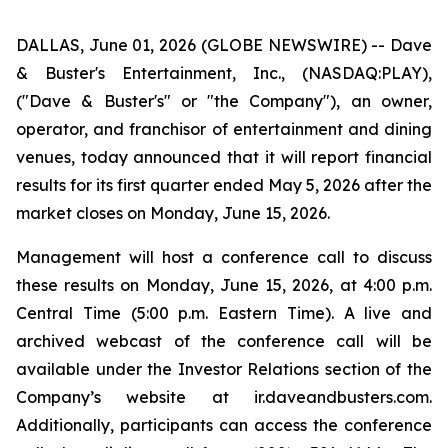
DALLAS, June 01, 2026 (GLOBE NEWSWIRE) -- Dave
& Buster's Entertainment, Inc., (NASDAQ:PLAY),
("Dave & Buster's" or "the Company"), an owner,
operator, and franchisor of entertainment and dining
venues, today announced that it will report financial
results for its first quarter ended May 5, 2026 after the
market closes on Monday, June 15, 2026.
Management will host a conference call to discuss
these results on Monday, June 15, 2026, at 4:00 p.m.
Central Time (5:00 p.m. Eastern Time). A live and
archived webcast of the conference call will be
available under the Investor Relations section of the
Company’s website at ir.daveandbusters.com.
Additionally, participants can access the conference