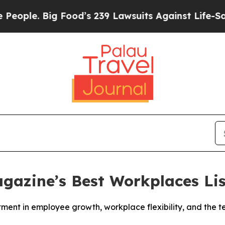
. Big Food’s 239 Lawsuits Against Life-Saving Po
gazine’s Best Workplaces Lis
stment in employee growth, workplace flexibility, and the 