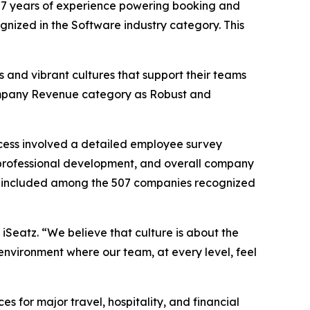
7 years of experience powering booking and
ognized in the Software industry category. This
 and vibrant cultures that support their teams
 Company Revenue category as Robust and
cess involved a detailed employee survey
professional development, and overall company
 be included among the 507 companies recognized
 iSeatz. “We believe that culture is about the
environment where our team, at every level, feel
for major travel, hospitality, and financial