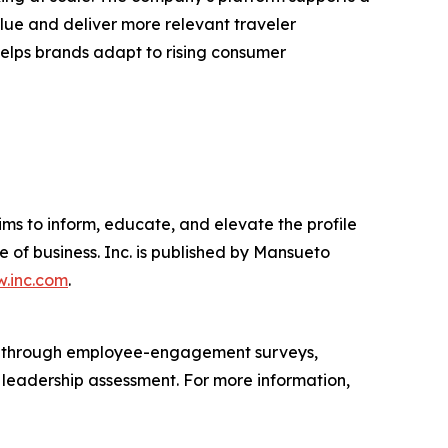
lue and deliver more relevant traveler
 helps brands adapt to rising consumer
ims to inform, educate, and elevate the profile
e of business. Inc. is published by Mansueto
.inc.com
.
s through employee-engagement surveys,
d leadership assessment. For more information,