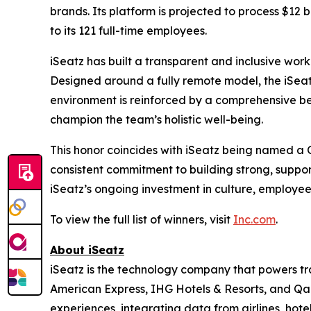
brands. Its platform is projected to process $12 b
to its 121 full-time employees.
iSeatz has built a transparent and inclusive work
Designed around a fully remote model, the iSeatz
environment is reinforced by a comprehensive be
champion the team’s holistic well-being.
This honor coincides with iSeatz being named a
consistent commitment to building strong, suppo
iSeatz’s ongoing investment in culture, employe
To view the full list of winners, visit
Inc.com
.
About iSeatz
iSeatz is the technology company that powers trav
American Express, IHG Hotels & Resorts, and Qanta
experiences, integrating data from airlines, hote