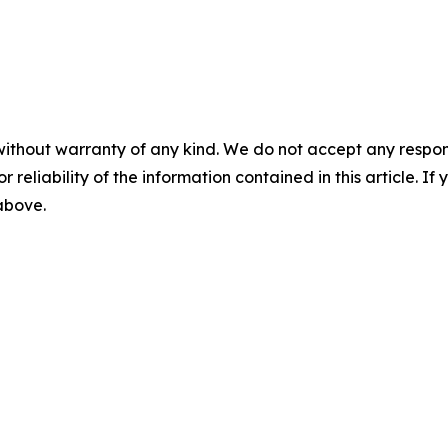
without warranty of any kind. We do not accept any responsib
r reliability of the information contained in this article. I
 above.