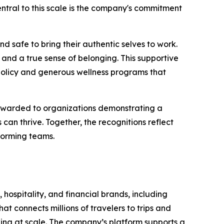
 Central to this scale is the company's commitment
d safe to bring their authentic selves to work.
and a true sense of belonging. This supportive
policy and generous wellness programs that
 awarded to organizations demonstrating a
n thrive. Together, the recognitions reflect
forming teams.
 hospitality, and financial brands, including
t connects millions of travelers to trips and
oking at scale. The company’s platform supports a