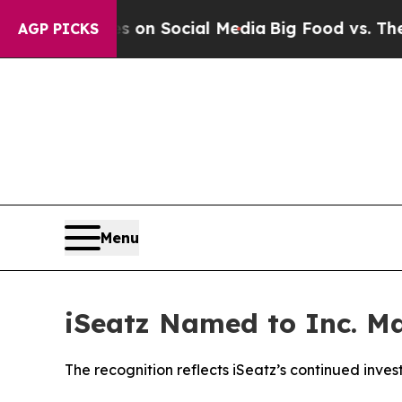
Messages on Social Media
Big Food vs. The People
AGP PICKS
Menu
iSeatz Named to Inc. Ma
The recognition reflects iSeatz’s continued inve