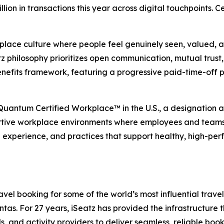
illion in transactions this year across digital touchpoints.
place culture where people feel genuinely seen, valued, an
 philosophy prioritizes open communication, mutual trust, 
nefits framework, featuring a progressive paid-time-off 
 Quantum Certified Workplace™ in the U.S., a designation
rtive workplace environments where employees and teams ca
e experience, and practices that support healthy, high-per
el booking for some of the world’s most influential travel,
s. For 27 years, iSeatz has provided the infrastructure tha
ls, and activity providers to deliver seamless, reliable bo