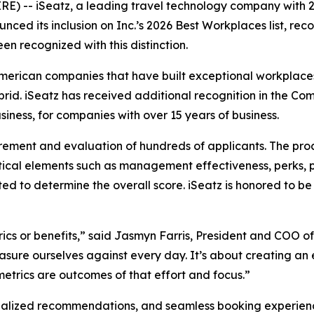
-- iSeatz, a leading travel technology company with 2
ced its inclusion on Inc.’s 2026 Best Workplaces list, rec
en recognized with this distinction.
American companies that have built exceptional workplaces
ybrid. iSeatz has received additional recognition in the
iness, for companies with over 15 years of business.
rement and evaluation of hundreds of applicants. The pro
ical elements such as management effectiveness, perks, 
ted to determine the overall score. iSeatz is honored to
ics or benefits,” said Jasmyn Farris, President and COO of
sure ourselves against every day. It’s about creating an 
trics are outcomes of that effort and focus.”
alized recommendations, and seamless booking experiences 