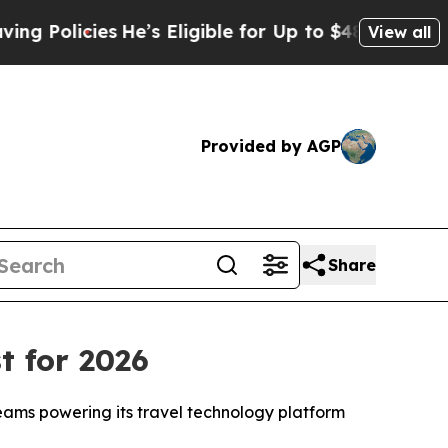
licies
He’s Eligible for Up to $480,000 After Bei
View all
Provided by AGP
Share
t for 2026
teams powering its travel technology platform