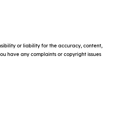
ility or liability for the accuracy, content,
f you have any complaints or copyright issues