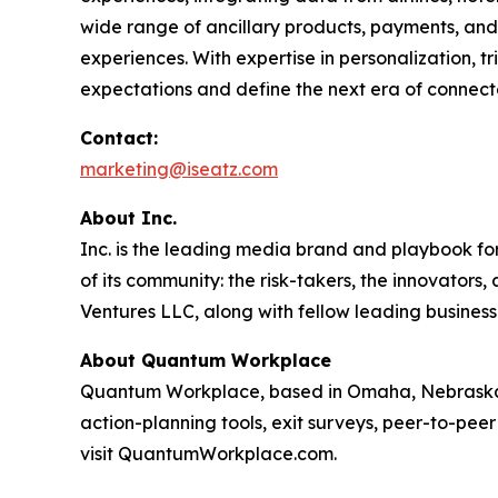
wide range of ancillary products, payments, and 
experiences. With expertise in personalization, 
expectations and define the next era of connect
Contact:
marketing@iseatz.com
About Inc.
Inc. is the leading media brand and playbook for 
of its community: the risk-takers, the innovators
Ventures LLC, along with fellow leading business
About Quantum Workplace
Quantum Workplace, based in Omaha, Nebraska,
action-planning tools, exit surveys, peer-to-pee
visit QuantumWorkplace.com.