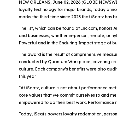
NEW ORLEANS, June 02, 2026 (GLOBE NEWSWIRE) 
loyalty technology for major brands, today announ
marks the third time since 2023 that iSeatz has be
The list, which can be found at Inc.com, honors 
and businesses, whether in-person, remote, or h
Powerful and in the Enduring Impact stage of bus
The award is the result of comprehensive measu
conducted by Quantum Workplace, covering crit
culture. Each company’s benefits were also audi
this year.
“At iSeatz, culture is not about performance metr
core values that we commit ourselves to and mea
empowered to do their best work. Performance me
Today, iSeatz powers loyalty redemption, person