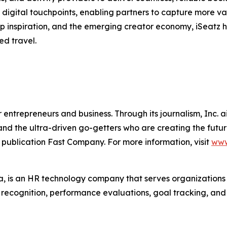
digital touchpoints, enabling partners to capture more va
trip inspiration, and the emerging creator economy, iSeatz
ed travel.
entrepreneurs and business. Through its journalism, Inc. a
, and the ultra-driven go-getters who are creating the futur
 publication Fast Company. For more information, visit
www
 is an HR technology company that serves organization
r recognition, performance evaluations, goal tracking, an