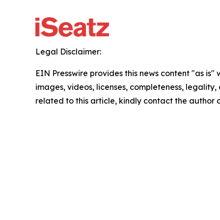
Legal Disclaimer:
EIN Presswire provides this news content "as is" 
images, videos, licenses, completeness, legality, o
related to this article, kindly contact the author