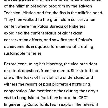
of the milkfish breeding program by the Taiwan
Technical Mission and fed the fish in the milkfish pond.
They then walked to the giant clam conservation
center, where the Palau Bureau of Fisheries
explained the current status of giant clam
conservation efforts, and saw firsthand Palau’s
achievements in aquaculture aimed at creating
sustainable fisheries.
Before concluding her itinerary, the vice president
also took questions from the media. She stated that
one of the tasks of this visit is to understand and
witness the results of past bilateral efforts and
cooperation. She mentioned that during that day’s
visit to Long Island Park they heard the CECI
Engineering Consultants team explain the relevant