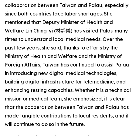
collaboration between Taiwan and Palau, especially
since both countries face labor shortages. She
mentioned that Deputy Minister of Health and
Welfare Lin Ching-yi (
林靜儀
) has visited Palau many
times to understand local medical needs. Over the
past few years, she said, thanks to efforts by the
Ministry of Health and Welfare and the Ministry of
Foreign Affairs, Taiwan has continued to assist Palau
in introducing new digital medical technologies,
building digital infrastructure for telemedicine, and
enhancing testing capacities. Whether it is a technical
mission or medical team, she emphasized, it is clear
that the cooperation between Taiwan and Palau has
made tangible contributions to local residents, and it
will continue to do so in the future.