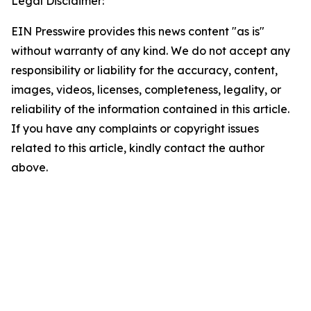
Legal Disclaimer:
EIN Presswire provides this news content "as is"
without warranty of any kind. We do not accept any
responsibility or liability for the accuracy, content,
images, videos, licenses, completeness, legality, or
reliability of the information contained in this article.
If you have any complaints or copyright issues
related to this article, kindly contact the author
above.