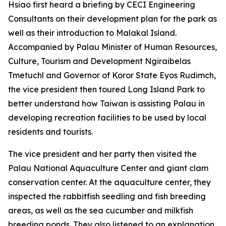
Hsiao first heard a briefing by CECI Engineering
Consultants on their development plan for the park as
well as their introduction to Malakal Island.
Accompanied by Palau Minister of Human Resources,
Culture, Tourism and Development Ngiraibelas
Tmetuchl and Governor of Koror State Eyos Rudimch,
the vice president then toured Long Island Park to
better understand how Taiwan is assisting Palau in
developing recreation facilities to be used by local
residents and tourists.
The vice president and her party then visited the
Palau National Aquaculture Center and giant clam
conservation center. At the aquaculture center, they
inspected the rabbitfish seedling and fish breeding
areas, as well as the sea cucumber and milkfish
breeding ponds. They also listened to an explanation