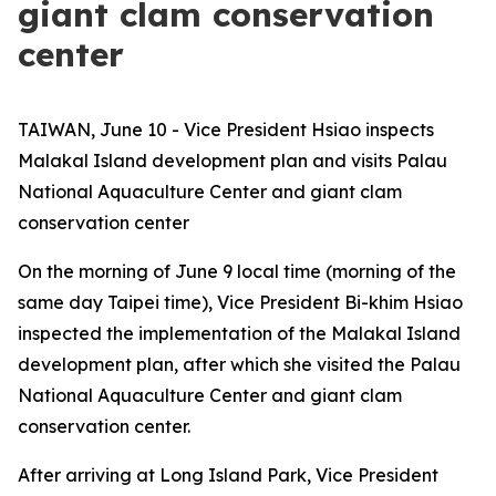
giant clam conservation
center
TAIWAN, June 10 - Vice President Hsiao inspects
Malakal Island development plan and visits Palau
National Aquaculture Center and giant clam
conservation center
On the morning of June 9 local time (morning of the
same day Taipei time), Vice President Bi-khim Hsiao
inspected the implementation of the Malakal Island
development plan, after which she visited the Palau
National Aquaculture Center and giant clam
conservation center.
After arriving at Long Island Park, Vice President