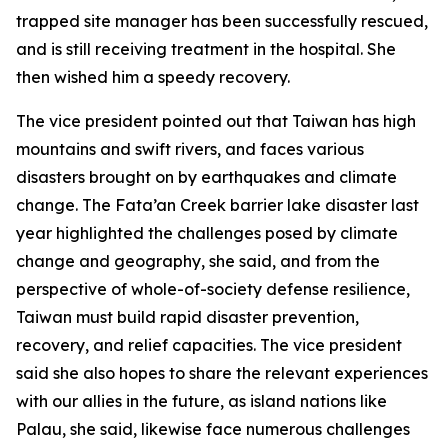
trapped site manager has been successfully rescued,
and is still receiving treatment in the hospital. She
then wished him a speedy recovery.
The vice president pointed out that Taiwan has high
mountains and swift rivers, and faces various
disasters brought on by earthquakes and climate
change. The Fata’an Creek barrier lake disaster last
year highlighted the challenges posed by climate
change and geography, she said, and from the
perspective of whole-of-society defense resilience,
Taiwan must build rapid disaster prevention,
recovery, and relief capacities. The vice president
said she also hopes to share the relevant experiences
with our allies in the future, as island nations like
Palau, she said, likewise face numerous challenges