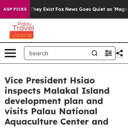
 Proof They Exist
Fox News Goes Quiet as 'Maga Media 
AGP PICKS
Vice President Hsiao
inspects Malakal Island
development plan and
visits Palau National
Aquaculture Center and