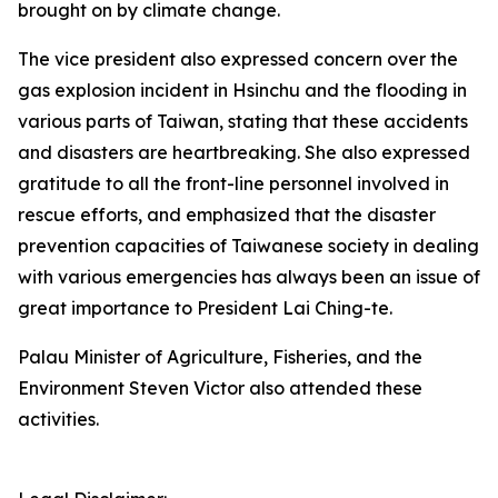
brought on by climate change.
The vice president also expressed concern over the
gas explosion incident in Hsinchu and the flooding in
various parts of Taiwan, stating that these accidents
and disasters are heartbreaking. She also expressed
gratitude to all the front-line personnel involved in
rescue efforts, and emphasized that the disaster
prevention capacities of Taiwanese society in dealing
with various emergencies has always been an issue of
great importance to President Lai Ching-te.
Palau Minister of Agriculture, Fisheries, and the
Environment Steven Victor also attended these
activities.