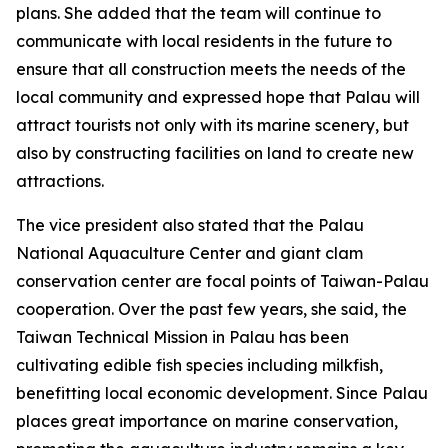
plans. She added that the team will continue to
communicate with local residents in the future to
ensure that all construction meets the needs of the
local community and expressed hope that Palau will
attract tourists not only with its marine scenery, but
also by constructing facilities on land to create new
attractions.
The vice president also stated that the Palau
National Aquaculture Center and giant clam
conservation center are focal points of Taiwan-Palau
cooperation. Over the past few years, she said, the
Taiwan Technical Mission in Palau has been
cultivating edible fish species including milkfish,
benefitting local economic development. Since Palau
places great importance on marine conservation,