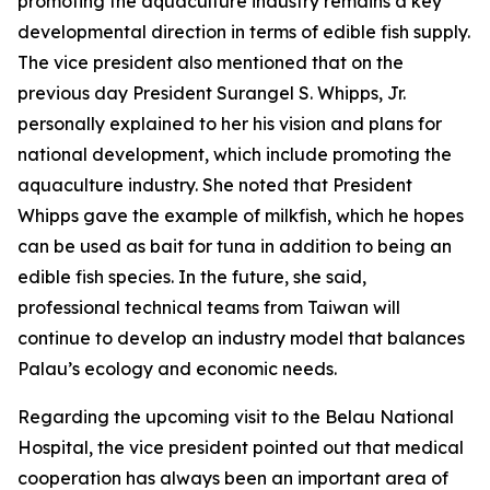
promoting the aquaculture industry remains a key
developmental direction in terms of edible fish supply.
The vice president also mentioned that on the
previous day President Surangel S. Whipps, Jr.
personally explained to her his vision and plans for
national development, which include promoting the
aquaculture industry. She noted that President
Whipps gave the example of milkfish, which he hopes
can be used as bait for tuna in addition to being an
edible fish species. In the future, she said,
professional technical teams from Taiwan will
continue to develop an industry model that balances
Palau’s ecology and economic needs.
Regarding the upcoming visit to the Belau National
Hospital, the vice president pointed out that medical
cooperation has always been an important area of