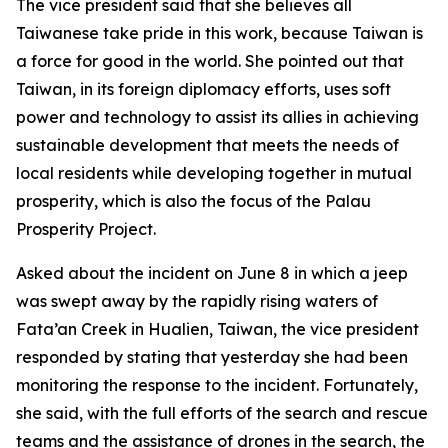
The vice president said that she believes all
Taiwanese take pride in this work, because Taiwan is
a force for good in the world. She pointed out that
Taiwan, in its foreign diplomacy efforts, uses soft
power and technology to assist its allies in achieving
sustainable development that meets the needs of
local residents while developing together in mutual
prosperity, which is also the focus of the Palau
Prosperity Project.
Asked about the incident on June 8 in which a jeep
was swept away by the rapidly rising waters of
Fata’an Creek in Hualien, Taiwan, the vice president
responded by stating that yesterday she had been
monitoring the response to the incident. Fortunately,
she said, with the full efforts of the search and rescue
teams and the assistance of drones in the search, the