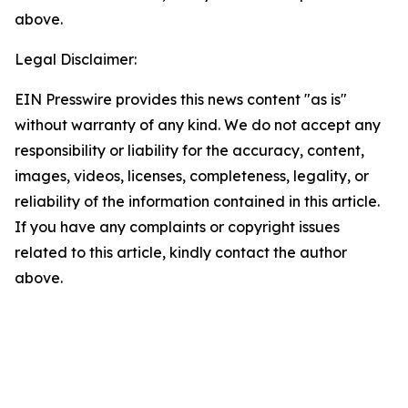
above.
Legal Disclaimer:
EIN Presswire provides this news content "as is"
without warranty of any kind. We do not accept any
responsibility or liability for the accuracy, content,
images, videos, licenses, completeness, legality, or
reliability of the information contained in this article.
If you have any complaints or copyright issues
related to this article, kindly contact the author
above.