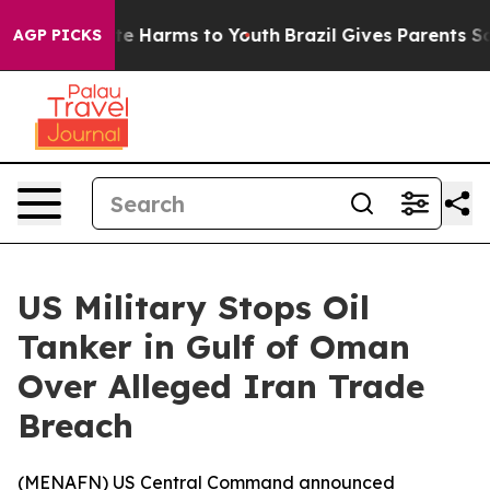
Fund to Abate Harms to Youth
Brazil Gives Parents Soci
AGP PICKS
US Military Stops Oil
Tanker in Gulf of Oman
Over Alleged Iran Trade
Breach
(
MENAFN
) US Central Command announced