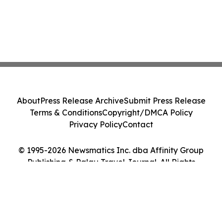
About
Press Release Archive
Submit Press Release
Terms & Conditions
Copyright/DMCA Policy
Privacy Policy
Contact
© 1995-2026 Newsmatics Inc. dba Affinity Group
Publishing & Palau Travel Journal. All Rights
Reserved.
Cookie Settings / Your Privacy Choices