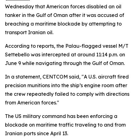
Wednesday that American forces disabled an oil
tanker in the Gulf of Oman after it was accused of
breaching a maritime blockade by attempting to
transport Iranian oil.
According to reports, the Palau-flagged vessel M/T
Settebello was intercepted at around 11:14 p.m. on
June 9 while navigating through the Gulf of Oman.
In a statement, CENTCOM said, "A U.S. aircraft fired
precision munitions into the ship’s engine room after
the crew repeatedly failed to comply with directions
from American forces."
The US military command has been enforcing a
blockade on maritime traffic traveling to and from
Iranian ports since April 13.