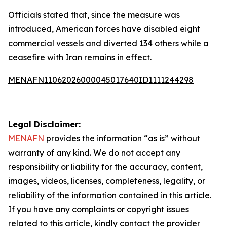
Officials stated that, since the measure was
introduced, American forces have disabled eight
commercial vessels and diverted 134 others while a
ceasefire with Iran remains in effect.
MENAFN11062026000045017640ID1111244298
Legal Disclaimer:
MENAFN
provides the information “as is” without
warranty of any kind. We do not accept any
responsibility or liability for the accuracy, content,
images, videos, licenses, completeness, legality, or
reliability of the information contained in this article.
If you have any complaints or copyright issues
related to this article, kindly contact the provider