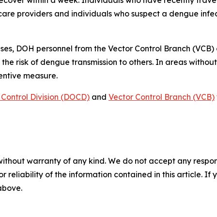
 recover within a week. Individuals who have recently tra
care providers and individuals who suspect a dengue infec
ses, DOH personnel from the Vector Control Branch (VCB)
 the risk of dengue transmission to others. In areas witho
ventive measure.
Control Division (DOCD)
and
Vector Control Branch (VCB)
without warranty of any kind. We do not accept any responsib
r reliability of the information contained in this article. I
 above.