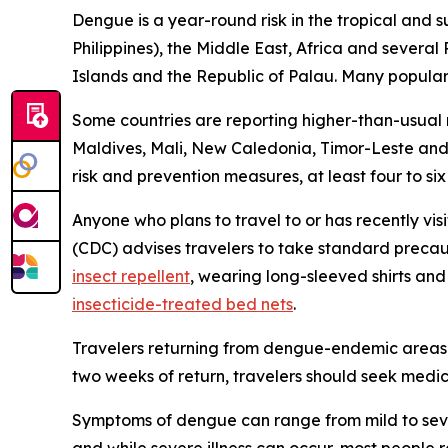
Dengue is a year-round risk in the tropical and 
Philippines), the Middle East, Africa and severa
Islands and the Republic of Palau. Many popular t
Some countries are reporting higher-than-usual
Maldives, Mali, New Caledonia, Timor-Leste and 
risk and prevention measures, at least four to si
Anyone who plans to travel to or has recently vis
(CDC) advises travelers to take standard precau
insect repellent
, wearing long-sleeved shirts an
insecticide-treated bed nets
.
Travelers returning from dengue-endemic areas 
two weeks of return, travelers should seek medic
Symptoms of dengue can range from mild to seve