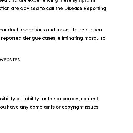
veled and are experiencing these symptoms
tion are advised to call the Disease Reporting
 conduct inspections and mosquito-reduction
ut reported dengue cases, eliminating mosquito
websites.
ility or liability for the accuracy, content,
f you have any complaints or copyright issues