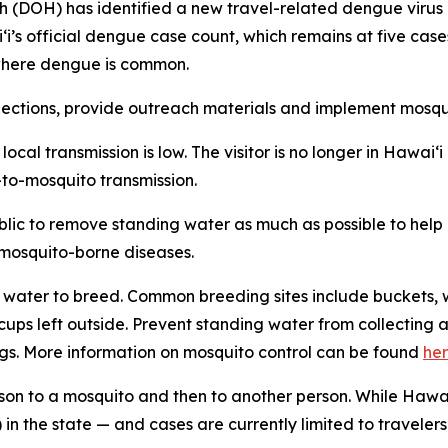
H) has identified a new travel-related dengue virus case
aiʻi’s official dengue case count, which remains at five ca
n where dengue is common.
tions, provide outreach materials and implement mosquit
f local transmission is low. The visitor is no longer in Hawa
-to-mosquito transmission.
ublic to remove standing water as much as possible to hel
f mosquito-borne diseases.
water to breed. Common breeding sites include buckets, w
n cups left outside. Prevent standing water from collecti
gs. More information on mosquito control can be found
he
son to a mosquito and then to another person. While Hawai
in the state — and cases are currently limited to travelers