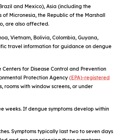
razil and Mexico), Asia (including the
 of Micronesia, the Republic of the Marshall
o, are also affected.
moa, Vietnam, Bolivia, Colombia, Guyana,
fic travel information for guidance on dengue
he Centers for Disease Control and Prevention
vironmental Protection Agency
(EPA)-registered
s, rooms with window screens, or under
ree weeks. If dengue symptoms develop within
hes. Symptoms typically last two to seven days