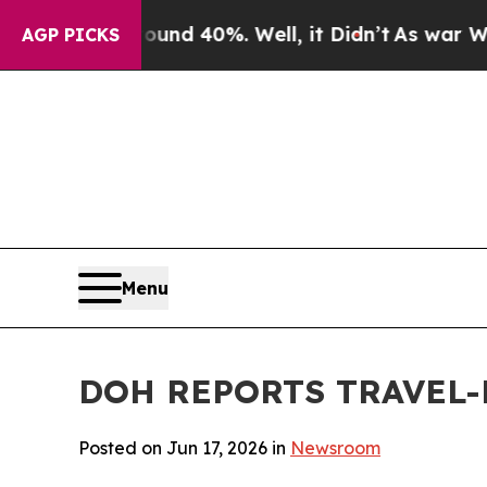
or Around 40%. Well, it Didn’t
As war With Iran
AGP PICKS
Menu
DOH REPORTS TRAVEL-
Posted on Jun 17, 2026 in
Newsroom