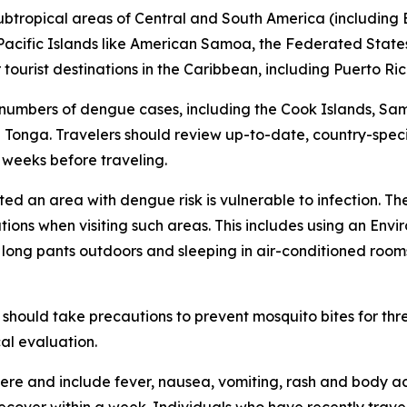
subtropical areas of Central and South America (including B
l Pacific Islands like American Samoa, the Federated States
ourist destinations in the Caribbean, including Puerto Ric
 numbers of dengue cases, including the Cook Islands, Sa
Tonga. Travelers should review up-to-date, country-speci
x weeks before traveling.
ited an area with dengue risk is vulnerable to infection. T
tions when visiting such areas. This includes using an En
d long pants outdoors and sleeping in air-conditioned room
should take precautions to prevent mosquito bites for th
al evaluation.
re and include fever, nausea, vomiting, rash and body ac