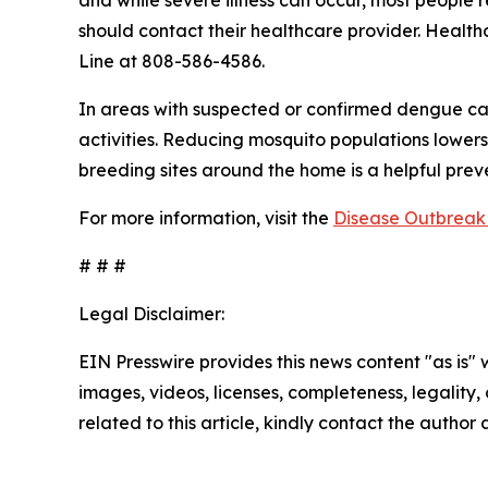
and while severe illness can occur, most people
should contact their healthcare provider. Health
Line at 808-586-4586.
In areas with suspected or confirmed dengue ca
activities. Reducing mosquito populations lowers
breeding sites around the home is a helpful pre
For more information, visit the
Disease Outbreak 
# # #
Legal Disclaimer:
EIN Presswire provides this news content "as is" 
images, videos, licenses, completeness, legality, o
related to this article, kindly contact the author