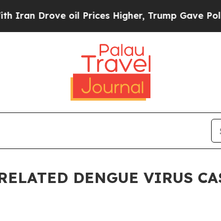
 Drove oil Prices Higher, Trump Gave Politicall
RELATED DENGUE VIRUS CAS