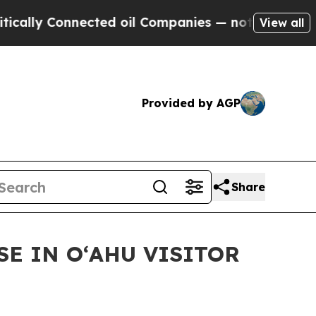
y Connected oil Companies — not Taxpayers — the
View all
Provided by AGP
Share
E IN OʻAHU VISITOR