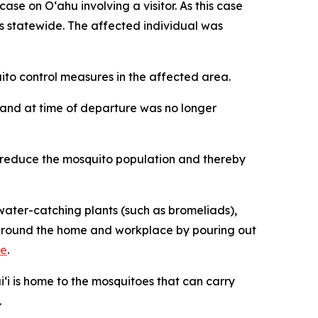
 on Oʻahu involving a visitor. As this case
ses statewide. The affected individual was
o control measures in the affected area.
iʻi and at time of departure was no longer
p reduce the mosquito population and thereby
ater-catching plants (such as bromeliads),
ng around the home and workplace by pouring out
re
.
‘i is home to the mosquitoes that can carry
.