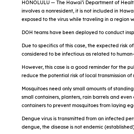
HONOLULU — The Hawai‘i Department of Health (DO
involves a nonresident, it is not included in Haw
exposed to the virus while traveling in a regio
DOH teams have been deployed to conduct inspec
Due to specifics of this case, the expected risk o
considered to be infectious as related to human
However, this case is a good reminder for the p
reduce the potential risk of local transmission o
Mosquitoes need only small amounts of standing 
small containers, planters, rain barrels and eve
containers to prevent mosquitoes from laying eg
Dengue virus is transmitted from an infected per
dengue, the disease is not endemic (established) 