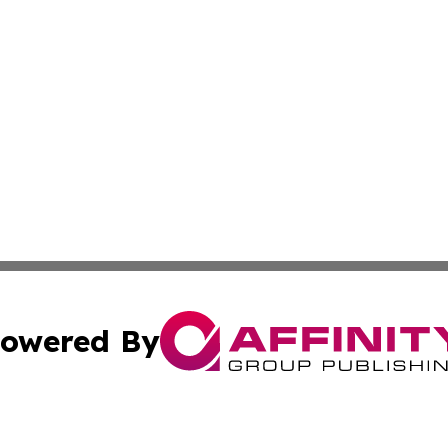
owered By
ubmit Press Release
Terms & Conditions
Copyright/DMCA