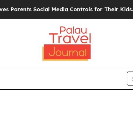
 Parents Social Media Controls for Their Kids. S