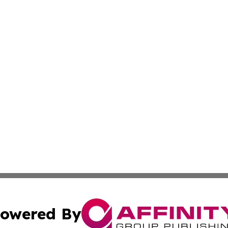
owered By