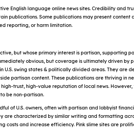
tive English language online news sites. Credibility and 
in publications. Some publications may present content as 
 reporting, or harm limitation.
ve, but whose primary interest is partisan, supporting part
immediately obvious, but coverage is ultimately driven by pol
in U.S. swing states & politically divided areas. They are 
gside partisan content. These publications are thriving in 
 high-trust, high-value reputation of local news. However,
 to be non-partisan.
ful of U.S. owners, often with partisan and lobbyist financ
y are characterized by similar writing and formatting acros
osts and increase efficiency. Pink slime sites are prolifi