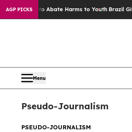
illion Fund to Abate Harms to Youth
Brazil Gives
AGP PICKS
Menu
Pseudo-Journalism
PSEUDO-JOURNALISM