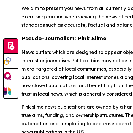
We aim to present you news from all currently ac
exercising caution when viewing the news of certa
standards such as accurate, factual and balanced
Pseudo-Journalism: Pink Slime
News outlets which are designed to appear objecti
interest or journalism. Political bias may not be 
micro-targeted at local communities, especially 
publications, covering local interest stories alon
now closed publications, and benefiting from the
trust in local news, which is generally considered
Pink slime news publications are owned by a hand
true aims, funding, and ownership structures. The
automation and templating to decrease operating c
news publications in the U.S.