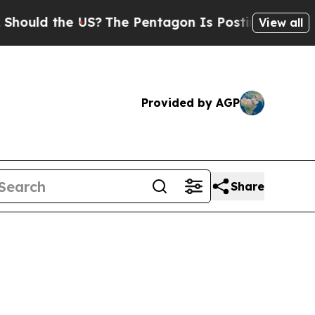
hould the US?
The Pentagon Is Posting Cryptic Bi
View all
Provided by AGP
Share