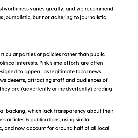
trustworthiness varies greatly, and we recommend
journalistic, but not adhering to journalistic
icular parties or policies rather than public
itical interests. Pink slime efforts are often
designed to appear as legitimate local news
news deserts, attracting staff and audiences of
 they are (advertently or inadvertently) eroding
ial backing, which lack transparency about their
s articles & publications, using similar
c, and now account for around half of all local