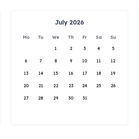
July 2026
Mo
Tu
We
Th
Fr
Sa
Su
1
2
3
4
5
6
7
8
9
10
11
12
13
14
15
16
17
18
19
20
21
22
23
24
25
26
27
28
29
30
31