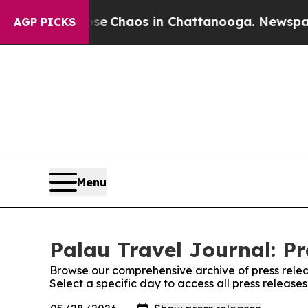
al Collapse
Chaos in Chattanooga. Newspaper Ow
AGP PICKS
Menu
Palau Travel Journal: Pr
Browse our comprehensive archive of press relea
Select a specific day to access all press release