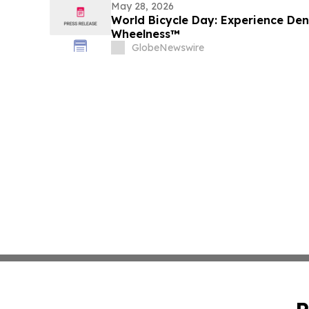
May 28, 2026
World Bicycle Day: Experience De
Wheelness™
GlobeNewswire