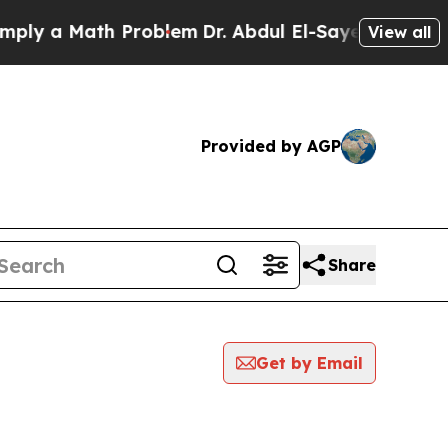
 a Math Problem
Dr. Abdul El-Sayed on Historic M
View all
Provided by AGP
Share
Get by Email