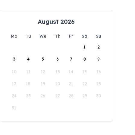
August 2026
Mo
Tu
We
Th
Fr
Sa
Su
1
2
3
4
5
6
7
8
9
10
11
12
13
14
15
16
17
18
19
20
21
22
23
24
25
26
27
28
29
30
31