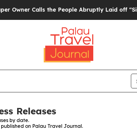
ner Calls the People Abruptly Laid off “Simply
ess Releases
ses by date.
s published on Palau Travel Journal.