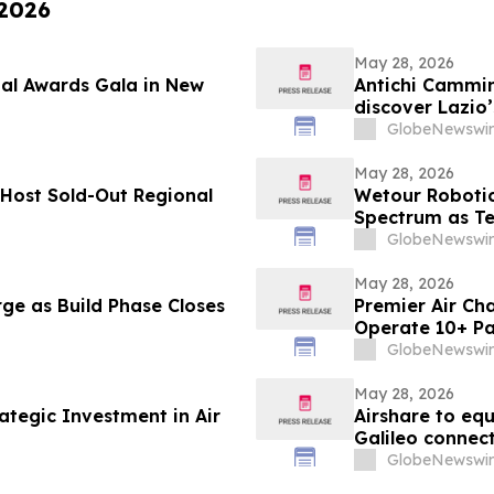
 2026
May 28, 2026
ual Awards Gala in New
Antichi Cammini
discover Lazio’
GlobeNewswir
May 28, 2026
Host Sold-Out Regional
Wetour Robotic
Spectrum as Tec
AI Launch Con
GlobeNewswir
May 28, 2026
ge as Build Phase Closes
Premier Air Cha
Operate 10+ Pa
GlobeNewswir
May 28, 2026
ategic Investment in Air
Airshare to eq
Galileo connect
GlobeNewswir