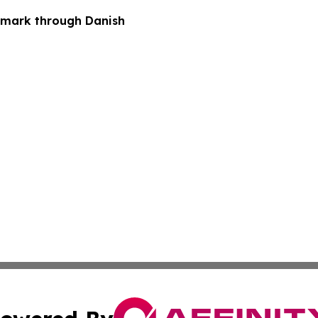
nmark through Danish