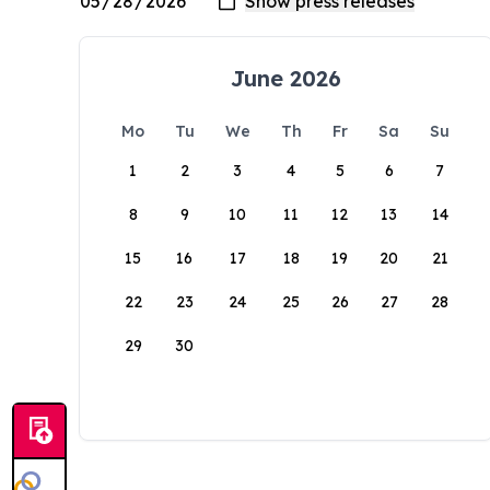
June 2026
Mo
Tu
We
Th
Fr
Sa
Su
1
2
3
4
5
6
7
8
9
10
11
12
13
14
15
16
17
18
19
20
21
22
23
24
25
26
27
28
29
30