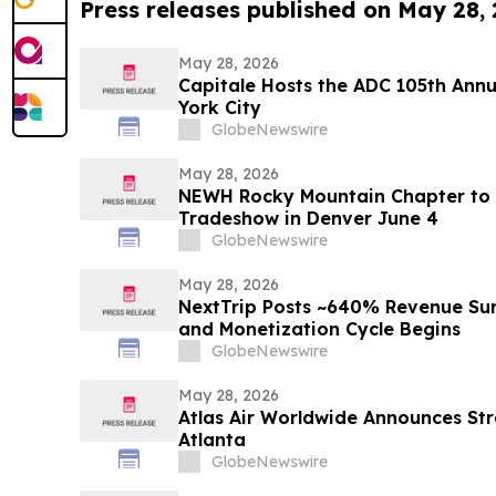
Press releases published on May 28,
May 28, 2026
Capitale Hosts the ADC 105th Ann
York City
GlobeNewswire
May 28, 2026
NEWH Rocky Mountain Chapter to 
Tradeshow in Denver June 4
GlobeNewswire
May 28, 2026
NextTrip Posts ~640% Revenue Sur
and Monetization Cycle Begins
GlobeNewswire
May 28, 2026
Atlas Air Worldwide Announces Str
Atlanta
GlobeNewswire