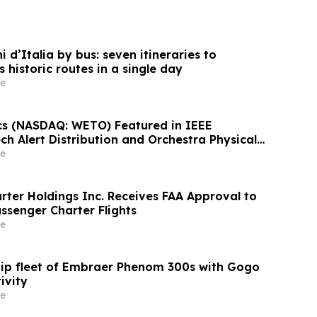
 d’Italia by bus: seven itineraries to
s historic routes in a single day
e
s (NASDAQ: WETO) Featured in IEEE
h Alert Distribution and Orchestra Physical
verge Today
e
rter Holdings Inc. Receives FAA Approval to
ssenger Charter Flights
e
uip fleet of Embraer Phenom 300s with Gogo
ivity
e